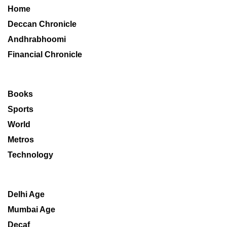
Home
Deccan Chronicle
Andhrabhoomi
Financial Chronicle
Books
Sports
World
Metros
Technology
Delhi Age
Mumbai Age
Decaf