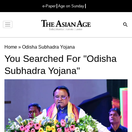
e-Paper
Age on Sunday
Advertisement
Home
»
Odisha Subhadra Yojana
You Searched For "Odisha
Subhadra Yojana"