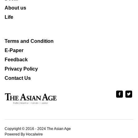
About us
Life
Terms and Condition
E-Paper
Feedback
Privacy Policy
Contact Us
Copyright © 2016 - 2024 The Asian Age
Powered By Hocalwire