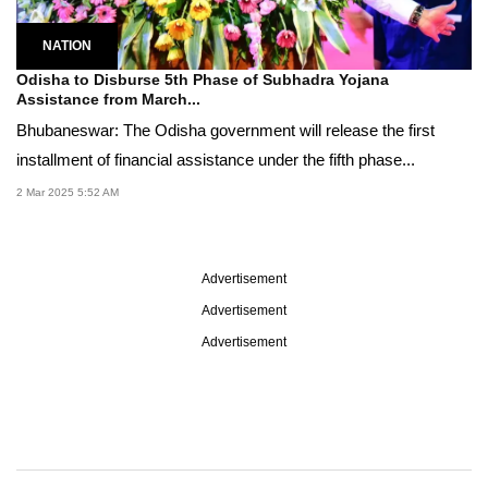
NATION
Odisha to Disburse 5th Phase of Subhadra Yojana
Assistance from March...
Bhubaneswar: The Odisha government will release the first
installment of financial assistance under the fifth phase...
2 Mar 2025 5:52 AM
Advertisement
Advertisement
Advertisement