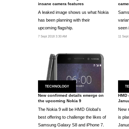
insane camera features
camer
A leaked image shows us what Nokia
Samsu
has been planning with their
varian
upcoming flagship.
seen i
7 Sept 2018 3:30 AM
11 Sept
TECHNOLOGY
T
New confirmed details emerge on
HMD e
the upcoming Nokia 9
Janua
The Nokia 9 will be HMD Global's
New r
best offering to challenge the likes of
is pl
Samsung Galaxy S8 and iPhone 7.
Janua