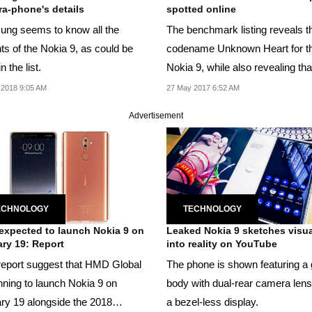
a-phone's details
spotted online
ng seems to know all the
The benchmark listing reveals t
ts of the Nokia 9, as could be
codename Unknown Heart for t
n the list.
Nokia 9, while also revealing that
will run Android...
 2018 9:05 AM
27 May 2017 6:52 AM
Advertisement
ECHNOLOGY
TECHNOLOGY
xpected to launch Nokia 9 on
Leaked Nokia 9 sketches visua
ry 19: Report
into reality on YouTube
eport suggest that HMD Global
The phone is shown featuring a 
anning to launch Nokia 9 on
body with dual-rear camera len
ry 19 alongside the 2018
a bezel-less display.