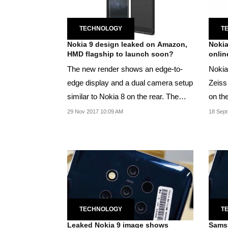
TECHNOLOGY
T
Nokia 9 design leaked on Amazon,
Nokia
HMD flagship to launch soon?
onlin
The new render shows an edge-to-
Nokia 
edge display and a dual camera setup
Zeiss
similar to Nokia 8 on the rear. The
on th
display comes...
29 Nov 2017 10:09 AM
18 Sept
TECHNOLOGY
T
Leaked Nokia 9 image shows
Samsu