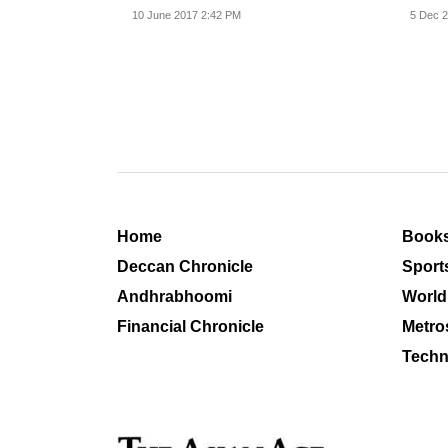
versio
10 June 2017 2:42 PM
5 Dec 2
Home
Book
Deccan Chronicle
Sport
Andhrabhoomi
World
Financial Chronicle
Metro
Techn