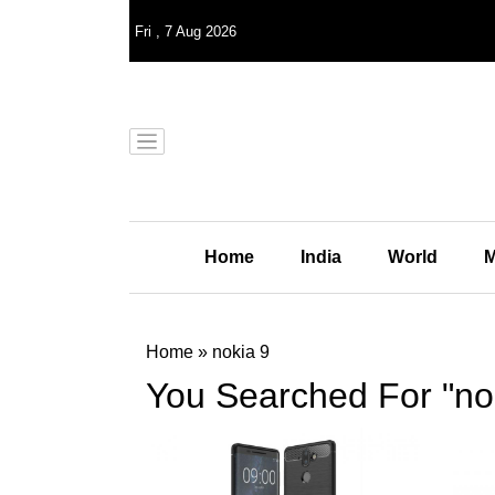
Fri
,
7
Aug 2026
Home
India
World
M
Home
»
nokia 9
You Searched For "no