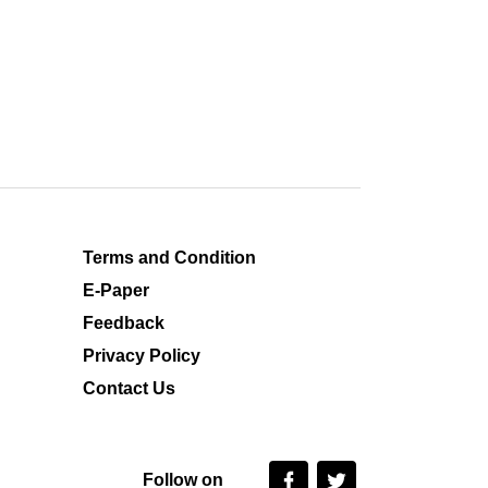
Terms and Condition
E-Paper
Feedback
Privacy Policy
Contact Us
Follow on