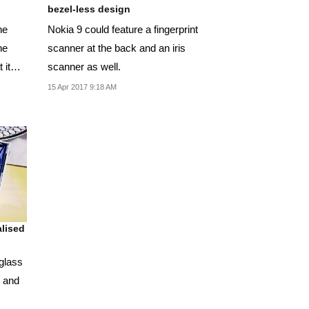
bezel-less design
he
Nokia 9 could feature a fingerprint
he
scanner at the back and an iris
 it
scanner as well.
15 Apr 2017 9:18 AM
lised
glass
s and