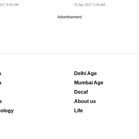
n of the Nokia...
017 8:45 AM
21 Apr 2017 9:30 AM
Advertisement
s
Delhi Age
s
Mumbai Age
Decaf
s
About us
ology
Life