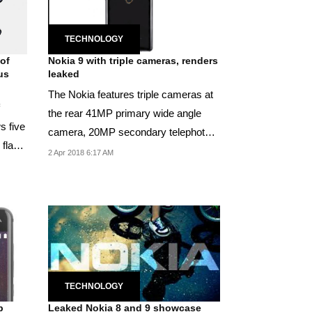
TECHNOLOGY
 of
Nokia 9 with triple cameras, renders
us
leaked
The Nokia features triple cameras at
the rear 41MP primary wide angle
s five
camera, 20MP secondary telephot0
 flash
camera and 9.7...
2 Apr 2018 6:17 AM
TECHNOLOGY
p
Leaked Nokia 8 and 9 showcase