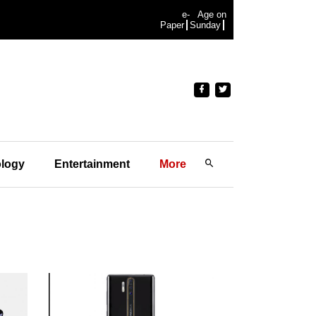
e-
Age on
Paper
Sunday
logy
Entertainment
More