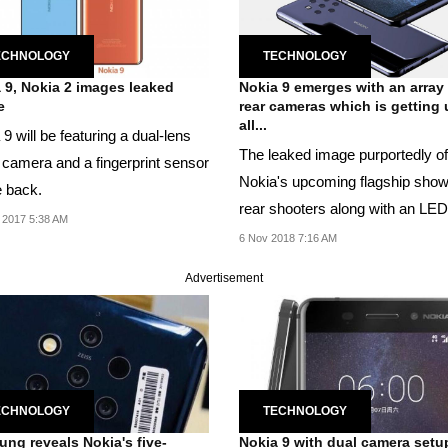
ECHNOLOGY
TECHNOLOGY
 9, Nokia 2 images leaked
Nokia 9 emerges with an array
e
rear cameras which is getting 
all...
9 will be featuring a dual-lens
The leaked image purportedly of
 camera and a fingerprint sensor
Nokia's upcoming flagship show
e back.
rear shooters along with an LED
 2017 5:38 AM
and proximity...
6 Nov 2018 7:16 AM
Advertisement
ECHNOLOGY
TECHNOLOGY
ng reveals Nokia's five-
Nokia 9 with dual camera setu