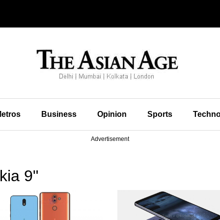
etros
Business
Opinion
Sports
Techno
Advertisement
kia 9"