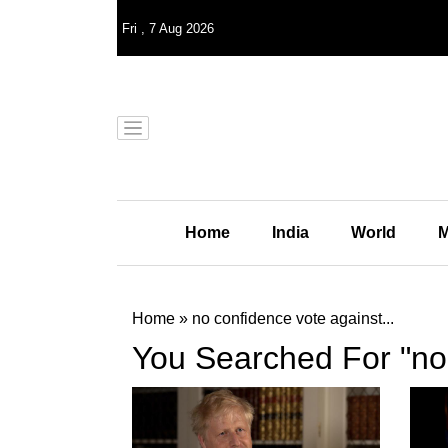
Fri
,
7
Aug 2026
Home
India
World
M
Home
»
no confidence vote against...
You Searched For "no 