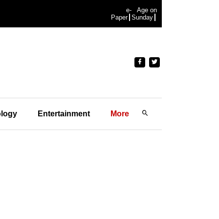
e-
Age on
Paper
Sunday
logy
Entertainment
More