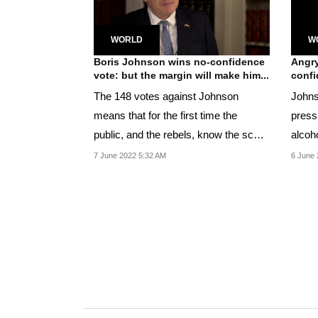
WORLD
W
Boris Johnson wins no-confidence
Angry
vote: but the margin will make him...
confi
The 148 votes against Johnson
Johns
means that for the first time the
press
public, and the rebels, know the scale
alcoho
of the opposition...
power
7 June 2022 5:32 AM
6 June 