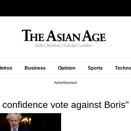
etros
Business
Opinion
Sports
Techno
Advertisement
confidence vote against Boris"