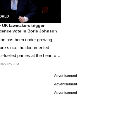
ORLD
 UK lawmakers trigger
dence vote in Boris Johnson
on has been under growing
ure since the documented
l-fuelled parties at the heart of
 when Britain...
2022 6:55 PM
Advertisement
Advertisement
Advertisement