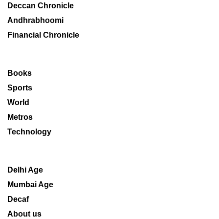
Deccan Chronicle
Andhrabhoomi
Financial Chronicle
Books
Sports
World
Metros
Technology
Delhi Age
Mumbai Age
Decaf
About us