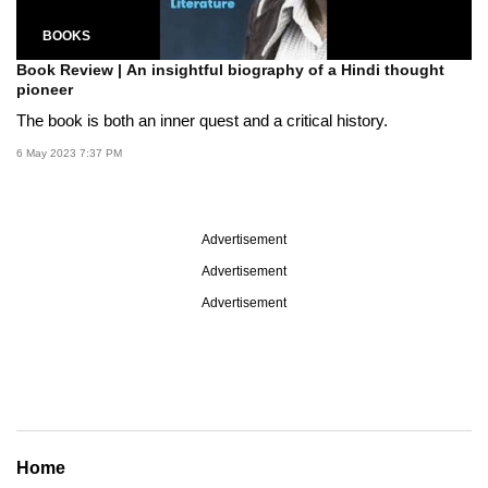
BOOKS
Book Review | An insightful biography of a Hindi thought
pioneer
The book is both an inner quest and a critical history.
6 May 2023 7:37 PM
Advertisement
Advertisement
Advertisement
Home