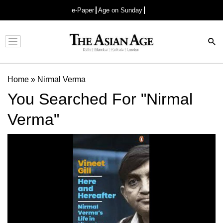
e-Paper
Age on Sunday
Advertisement
Home
»
Nirmal Verma
You Searched For "Nirmal
Verma"