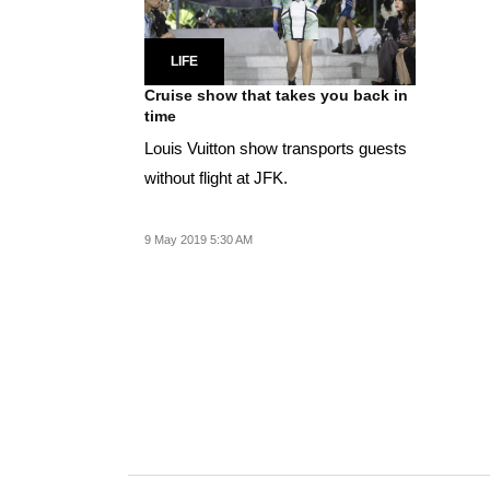
LIFE
Cruise show that takes you back in
time
Louis Vuitton show transports guests
without flight at JFK.
9 May 2019 5:30 AM