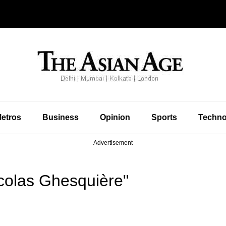
etros
Business
Opinion
Sports
Techno
Advertisement
colas Ghesquière"