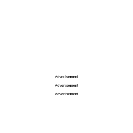
Advertisement
Advertisement
Advertisement