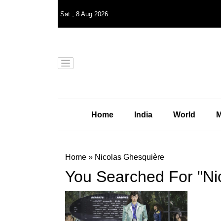
Sat
,
8
Aug 2026
Home
India
World
M
Home
»
Nicolas Ghesquière
You Searched For "Ni