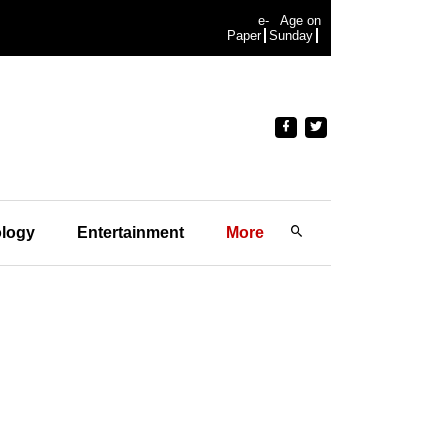
e-
Age on
Paper
Sunday
logy
Entertainment
More