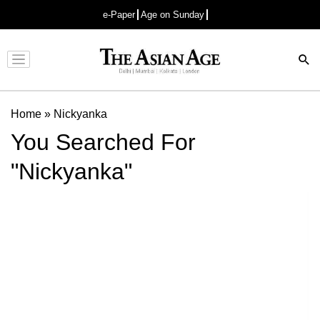
e-Paper
Age on Sunday
Advertisement
Home
»
Nickyanka
You Searched For
"Nickyanka"