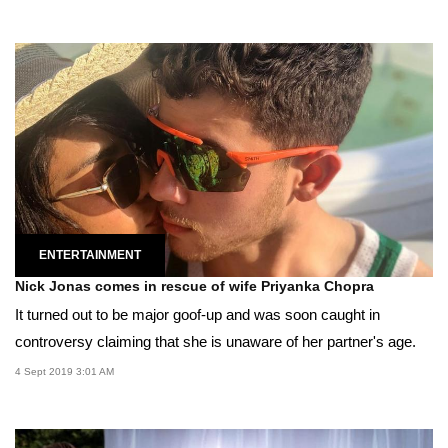
ENTERTAINMENT
Nick Jonas comes in rescue of wife Priyanka Chopra
It turned out to be major goof-up and was soon caught in
controversy claiming that she is unaware of her partner's age.
4 Sept 2019 3:01 AM