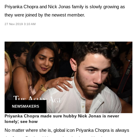
Priyanka Chopra and Nick Jonas family is slowly growing as
they were joined by the newest member.
27 Nov 2019 3:10 AM
NEWSMAKERS
Priyanka Chopra made sure hubby Nick Jonas is never
lonely; see how
No matter where she is, global icon Priyanka Chopra is always