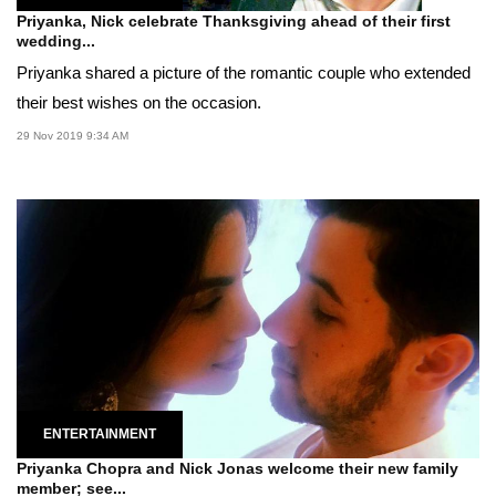
Priyanka, Nick celebrate Thanksgiving ahead of their first
wedding...
Priyanka shared a picture of the romantic couple who extended
their best wishes on the occasion.
29 Nov 2019 9:34 AM
ENTERTAINMENT
Priyanka Chopra and Nick Jonas welcome their new family
member; see...