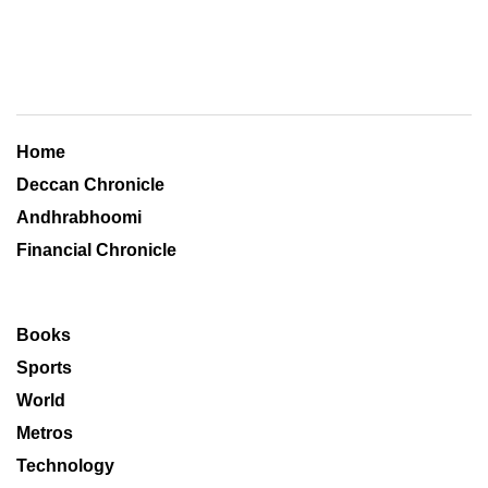
Home
Deccan Chronicle
Andhrabhoomi
Financial Chronicle
Books
Sports
World
Metros
Technology