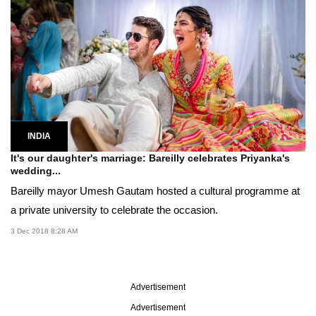
INDIA
It's our daughter's marriage: Bareilly celebrates Priyanka's
wedding...
Bareilly mayor Umesh Gautam hosted a cultural programme at
a private university to celebrate the occasion.
3 Dec 2018 8:28 AM
Advertisement
Advertisement