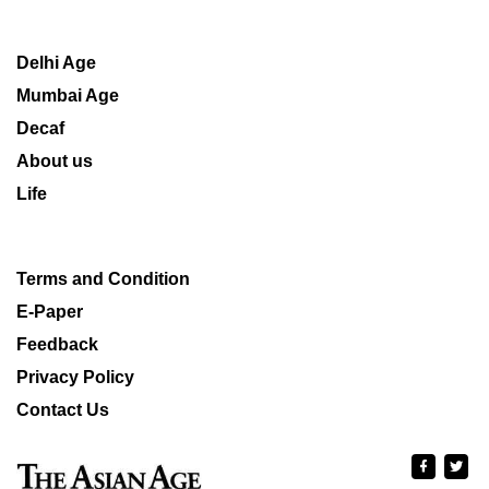
Delhi Age
Mumbai Age
Decaf
About us
Life
Terms and Condition
E-Paper
Feedback
Privacy Policy
Contact Us