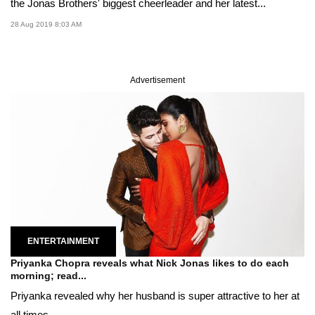
the Jonas Brothers' biggest cheerleader and her latest...
28 Aug 2019 8:03 AM
Advertisement
ENTERTAINMENT
Priyanka Chopra reveals what Nick Jonas likes to do each
morning; read...
Priyanka revealed why her husband is super attractive to her at
all times.