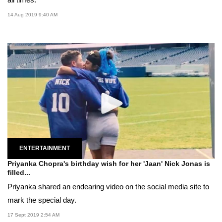
14 Aug 2019 9:40 AM
ENTERTAINMENT
Priyanka Chopra's birthday wish for her 'Jaan' Nick Jonas is
filled...
Priyanka shared an endearing video on the social media site to
mark the special day.
17 Sept 2019 2:54 AM