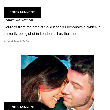
ENTERTAINMENT
Esha’s walkathon
Sources from the sets of Sajid Khan’s Humshakals, which is
currently being shot in London, tell us that the...
27 Sept 2013 9:00 AM
ENTERTAINMENT