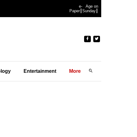
e-
Age on
Paper
Sunday
logy
Entertainment
More