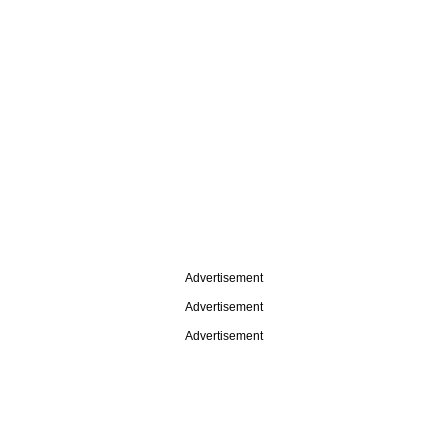
Advertisement
Advertisement
Advertisement