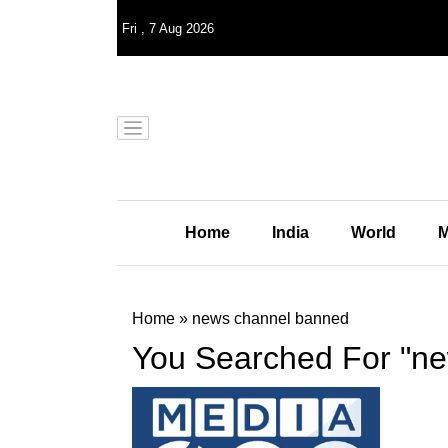
Fri
,
7
Aug 2026
Home
India
World
M
Home
»
news channel banned
You Searched For "n