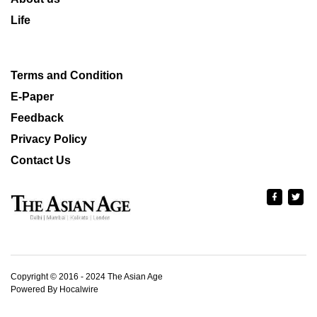
Life
Terms and Condition
E-Paper
Feedback
Privacy Policy
Contact Us
Copyright © 2016 - 2024 The Asian Age
Powered By Hocalwire