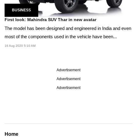
BUSINESS
First look: Mahindra SUV Thar in new avatar
The model has been designed and engineered in India and even
most of the components used in the vehicle have been...
16 Aug 2020 5:10 AM
Advertisement
Advertisement
Advertisement
Home