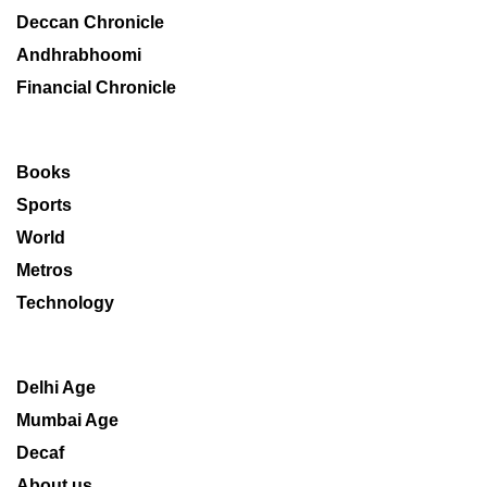
Deccan Chronicle
Andhrabhoomi
Financial Chronicle
Books
Sports
World
Metros
Technology
Delhi Age
Mumbai Age
Decaf
About us