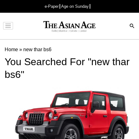
e-Paper
Age on Sunday
Advertisement
Home
»
new thar bs6
You Searched For "new thar
bs6"