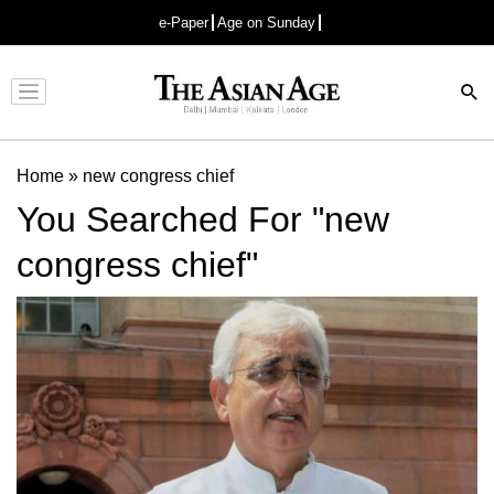
e-Paper
Age on Sunday
Advertisement
Home
»
new congress chief
You Searched For "new
congress chief"