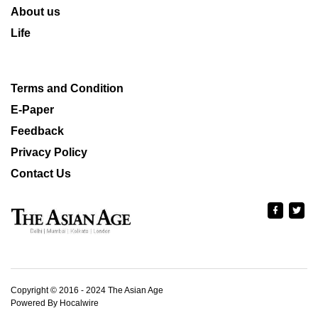
About us
Life
Terms and Condition
E-Paper
Feedback
Privacy Policy
Contact Us
Copyright © 2016 - 2024 The Asian Age
Powered By Hocalwire