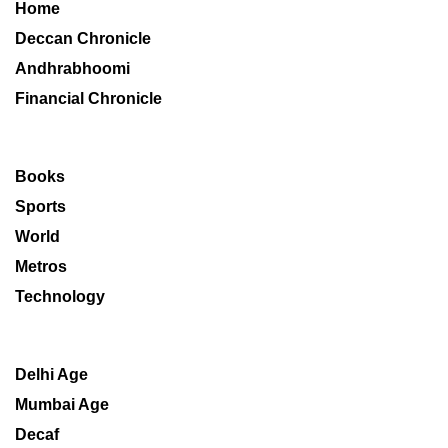
Home
Deccan Chronicle
Andhrabhoomi
Financial Chronicle
Books
Sports
World
Metros
Technology
Delhi Age
Mumbai Age
Decaf