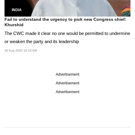
INDIA
Fail to urderstand the urgency to pick new Congress chief:
Khurshid
The CWC made it clear no one would be permitted to undermine
or weaken the party and its leadership
30 Aug 2020 10:10 AM
Advertisement
Advertisement
Advertisement