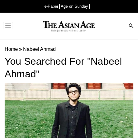
e-Paper
Age on Sunday
Advertisement
Home
»
Nabeel Ahmad
You Searched For "Nabeel
Ahmad"