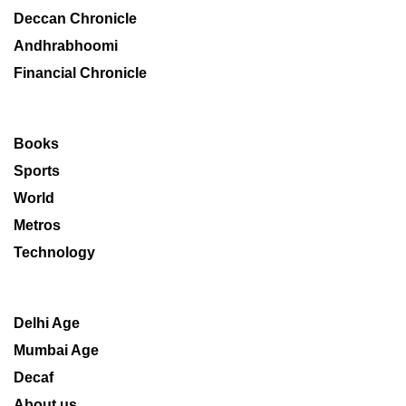
Deccan Chronicle
Andhrabhoomi
Financial Chronicle
Books
Sports
World
Metros
Technology
Delhi Age
Mumbai Age
Decaf
About us