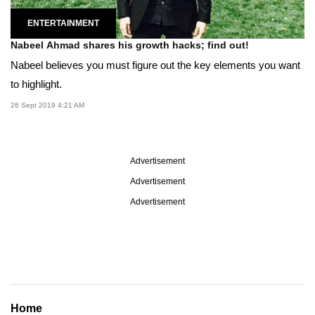
ENTERTAINMENT
Nabeel Ahmad shares his growth hacks; find out!
Nabeel believes you must figure out the key elements you want
to highlight.
26 Sept 2019 4:21 AM
Advertisement
Advertisement
Advertisement
Home