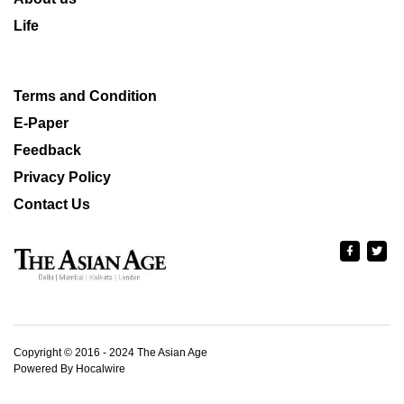
Life
Terms and Condition
E-Paper
Feedback
Privacy Policy
Contact Us
Copyright © 2016 - 2024 The Asian Age
Powered By Hocalwire