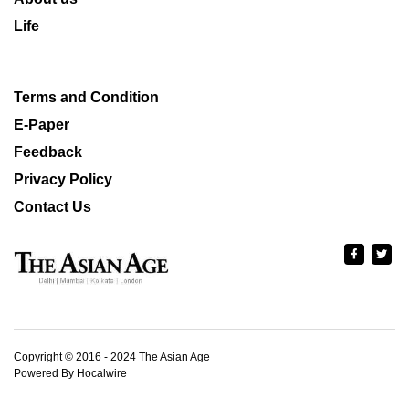
Life
Terms and Condition
E-Paper
Feedback
Privacy Policy
Contact Us
Copyright © 2016 - 2024 The Asian Age
Powered By Hocalwire