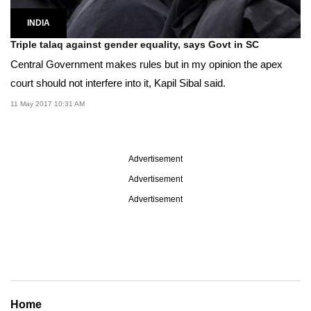
INDIA
Triple talaq against gender equality, says Govt in SC
Central Government makes rules but in my opinion the apex
court should not interfere into it, Kapil Sibal said.
11 May 2017 10:31 AM
Advertisement
Advertisement
Advertisement
Home