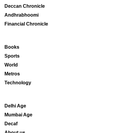
Deccan Chronicle
Andhrabhoomi
Financial Chronicle
Books
Sports
World
Metros
Technology
Delhi Age
Mumbai Age
Decaf
About us