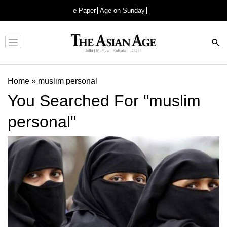
e-Paper
Age on Sunday
Advertisement
Home
»
muslim personal
You Searched For "muslim
personal"