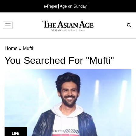
e-Paper
Age on Sunday
Advertisement
Home
»
Mufti
You Searched For "Mufti"
LIFE