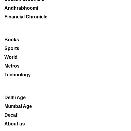
Andhrabhoomi
Financial Chronicle
Books
Sports
World
Metros
Technology
Delhi Age
Mumbai Age
Decaf
About us