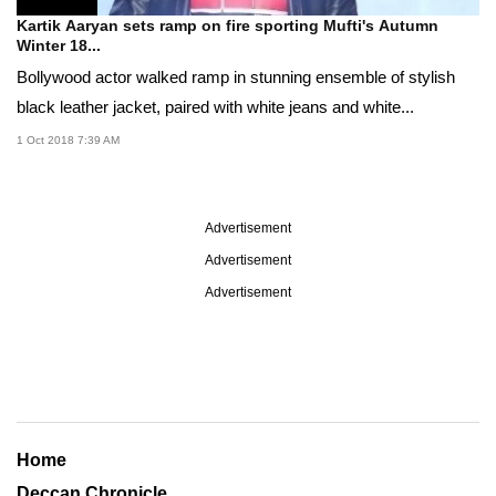
Kartik Aaryan sets ramp on fire sporting Mufti's Autumn
Winter 18...
Bollywood actor walked ramp in stunning ensemble of stylish
black leather jacket, paired with white jeans and white...
1 Oct 2018 7:39 AM
Advertisement
Advertisement
Advertisement
Home
Deccan Chronicle