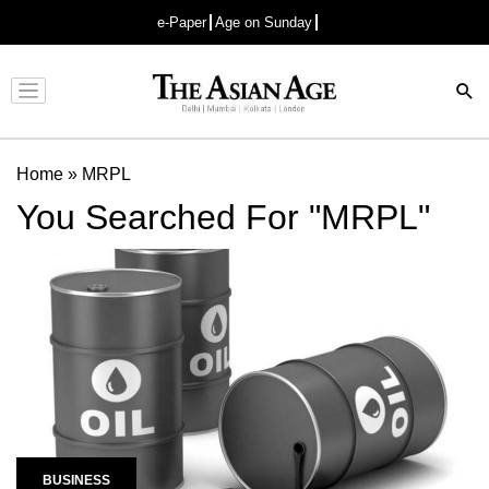
e-Paper
Age on Sunday
Advertisement
Home
»
MRPL
You Searched For "MRPL"
BUSINESS