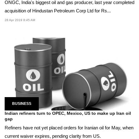
ONGC, India's biggest oil and gas producer, last year completed
acquisition of Hindustan Petroleum Corp Ltd for Rs...
28 Apr 2019 8:45 AM
BUSINESS
Indian refiners turn to OPEC, Mexico, US to make up Iran oil
gap
Refiners have not yet placed orders for Iranian oil for May, when
current waiver expires, pending clarity from US.