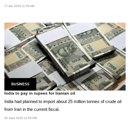
17 Apr 2019 11:25 AM
BUSINESS
India to pay in rupees for Iranian oil
India had planned to import about 25 million tonnes of crude oil
from Iran in the current fiscal.
20 Sept 2018 12:59 PM