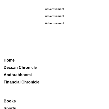
Advertisement
Advertisement
Advertisement
Home
Deccan Chronicle
Andhrabhoomi
Financial Chronicle
Books
Sports