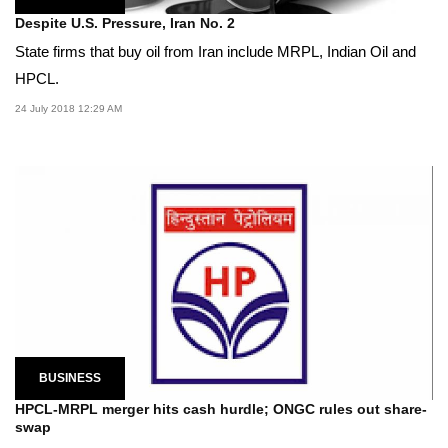
Despite U.S. Pressure, Iran No. 2
State firms that buy oil from Iran include MRPL, Indian Oil and
HPCL.
24 July 2018 12:29 AM
BUSINESS
HPCL-MRPL merger hits cash hurdle; ONGC rules out share-
swap