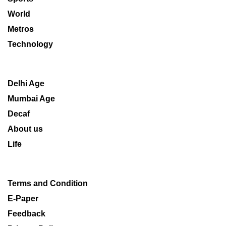
World
Metros
Technology
Delhi Age
Mumbai Age
Decaf
About us
Life
Terms and Condition
E-Paper
Feedback