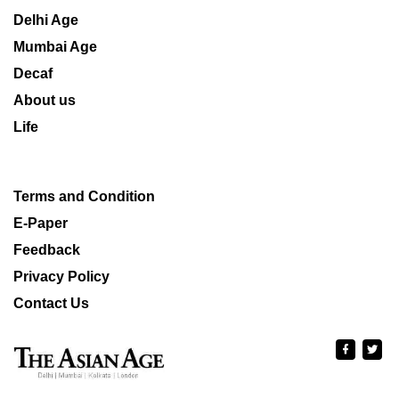
Delhi Age
Mumbai Age
Decaf
About us
Life
Terms and Condition
E-Paper
Feedback
Privacy Policy
Contact Us