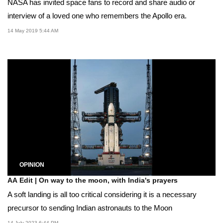
NASA has invited space fans to record and share audio or
interview of a loved one who remembers the Apollo era.
14 May 2019 5:44 AM
OPINION
AA Edit | On way to the moon, with India's prayers
A soft landing is all too critical considering it is a necessary
precursor to sending Indian astronauts to the Moon
14 July 2023 6:44 PM