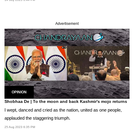
Advertisement
OPINION
Shobhaa De | To the moon and back Kashmir's mojo returns
I wept, danced and cried as the nation, united as one people,
applauded the staggering triumph.
25 Aug 2023 6:35 PM