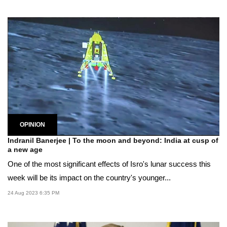
OPINION
Indranil Banerjee | To the moon and beyond: India at cusp of
a new age
One of the most significant effects of Isro's lunar success this
week will be its impact on the country's younger...
24 Aug 2023 6:35 PM