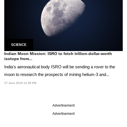
SCIENCE
Indian Moon Mission: ISRO to fetch trillion-dollar-worth
isotope from...
India's aeronautical body ISRO will be sending a rover to the
moon to research the prospects of mining helium-3 and...
27 June 2018 12:39 PM
Advertisement
Advertisement