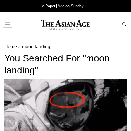
e-Paper
Age on Sunday
Advertisement
Home
»
moon landing
You Searched For "moon
landing"