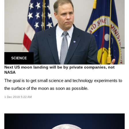
SCIENCE
Next US moon landing will be by private companies, not
NASA
The goal is to get small science and technology experiments to
the surface of the moon as soon as possible.
1 Dec 2018 5:22 AM