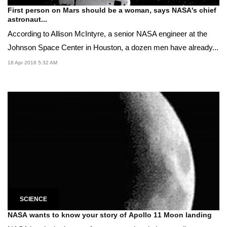
First person on Mars should be a woman, says NASA's chief
astronaut...
According to Allison McIntyre, a senior NASA engineer at the
Johnson Space Center in Houston, a dozen men have already...
18 Apr 2018 5:32 AM
SCIENCE
NASA wants to know your story of Apollo 11 Moon landing