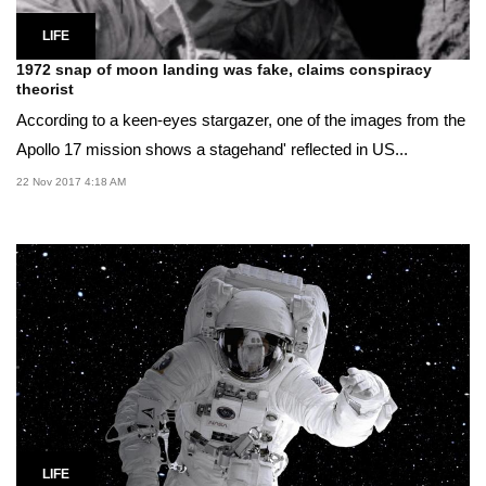
LIFE
1972 snap of moon landing was fake, claims conspiracy
theorist
According to a keen-eyes stargazer, one of the images from the
Apollo 17 mission shows a stagehand' reflected in US...
22 Nov 2017 4:18 AM
LIFE