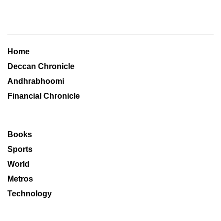
Home
Deccan Chronicle
Andhrabhoomi
Financial Chronicle
Books
Sports
World
Metros
Technology