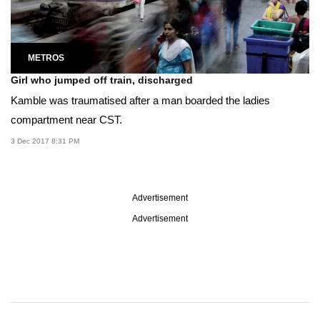
METROS
Girl who jumped off train, discharged
Kamble was traumatised after a man boarded the ladies
compartment near CST.
3 Dec 2017 8:31 PM
Advertisement
Advertisement