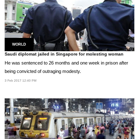
WORLD
Saudi diplomat jailed in Singapore for molesting woman
He was sentenced to 26 months and one week in prison after
being convicted of outraging modesty.
3 Feb 2017 12:40 PM