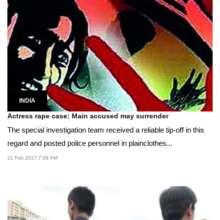
INDIA
Actress rape case: Main accused may surrender
The special investigation team received a reliable tip-off in this
regard and posted police personnel in plainclothes...
21 Feb 2017 7:08 PM