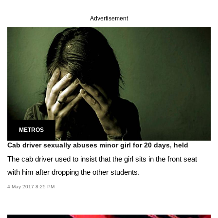
Advertisement
METROS
Cab driver sexually abuses minor girl for 20 days, held
The cab driver used to insist that the girl sits in the front seat
with him after dropping the other students.
4 May 2017 8:25 PM