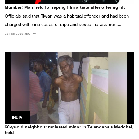
Mumbai: Man held for raping film artiste after offering lift
Officials said that Tiwari was a habitual offender and had been
charged with nine cases of rape and sexual harassment...
23 Feb 2018 3:07 PM
INDIA
60-yr-old neighbour molested minor in Telangana's Medchal,
held