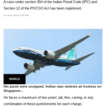
A case under section 354 of the Indian Penal Code (IPC) and
Section 12 of the POCSO Act has been registered.
24 June 2019 4:40 AM
WORLD
His pants were unzipped: Indian man molests air hostess on
Singapore...
He faces a maximum of two years' jail, fine, caning, or any
combination of these punishments for each charge.