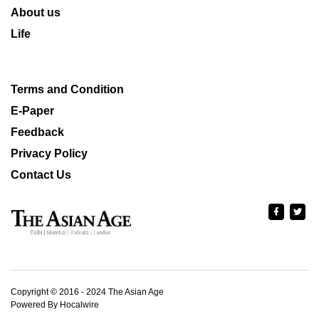
About us
Life
Terms and Condition
E-Paper
Feedback
Privacy Policy
Contact Us
Copyright © 2016 - 2024 The Asian Age
Powered By Hocalwire