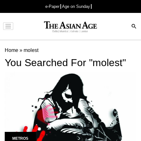
e-Paper
Age on Sunday
Advertisement
Home
»
molest
You Searched For "molest"
METROS