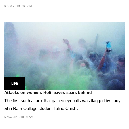
5 Aug 2019 9:51 AM
LIFE
Attacks on women: Holi leaves scars behind
The first such attack that gained eyeballs was flagged by Lady
Shri Ram College student Tolino Chishi.
5 Mar 2018 10:09 AM