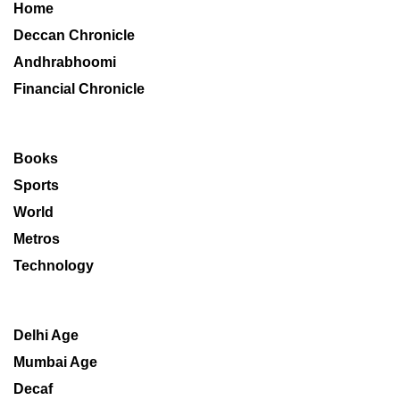
Home
Deccan Chronicle
Andhrabhoomi
Financial Chronicle
Books
Sports
World
Metros
Technology
Delhi Age
Mumbai Age
Decaf