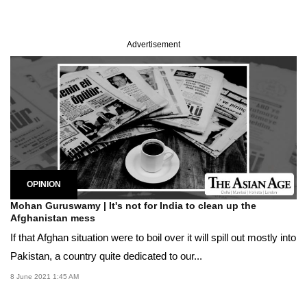
Advertisement
OPINION
Mohan Guruswamy | It's not for India to clean up the
Afghanistan mess
If that Afghan situation were to boil over it will spill out mostly into
Pakistan, a country quite dedicated to our...
8 June 2021 1:45 AM