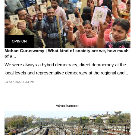
OPINION
Mohan Guruswamy | What kind of society are we, how much
of a...
We were always a hybrid democracy, direct democracy at the
local levels and representative democracy at the regional and...
24 Apr 2023 7:33 PM
Advertisement