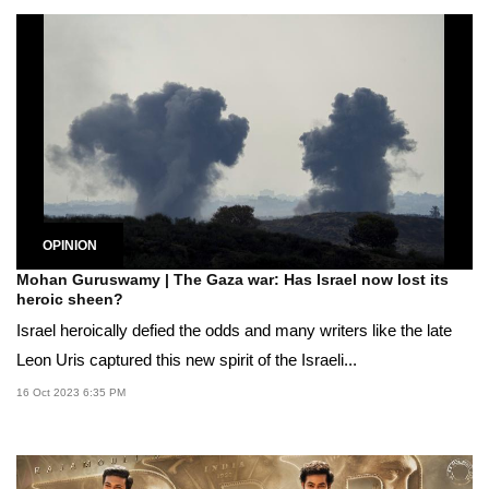
OPINION
Mohan Guruswamy | The Gaza war: Has Israel now lost its
heroic sheen?
Israel heroically defied the odds and many writers like the late
Leon Uris captured this new spirit of the Israeli...
16 Oct 2023 6:35 PM