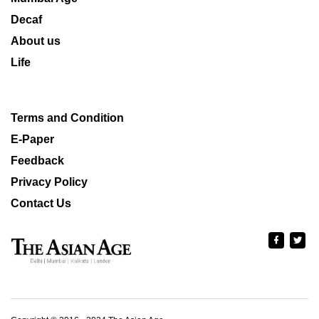
Decaf
About us
Life
Terms and Condition
E-Paper
Feedback
Privacy Policy
Contact Us