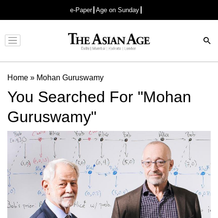
e-Paper
Age on Sunday
Advertisement
Home
»
Mohan Guruswamy
You Searched For "Mohan
Guruswamy"