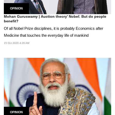
OPINION
Mohan Guruswamy | Auction theory' Nobel: But do people
benefit?
Of all Nobel Prize disciplines, it is probably Economics after
Medicine that touches the everyday life of mankind
15 Oct 2020 4:26 AM
OPINION