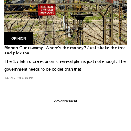
OPINION
Mohan Guruswamy: Where's the money? Just shake the tree
and pick the...
The 1.7 lakh crore economic revival plan is just not enough. The
government needs to be bolder than that
13 Apr 2020 4:45 PM
Advertisement