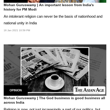
Mohan Guruswamy | An important lesson from India's
history for PM Modi
An intolerant religion can never be the basis of nationhood and
national unity in India
16 Jan 2021 10:59 PM
OPINION
Mohan Guruswamy | The God business is good business all
across India
Religion is now, not just increasingly a part of our politics, but