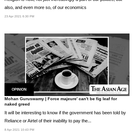
also, and even more so, of our economics
23 Apr 2021 6:30 PM
OPINION
Mohan Guruswamy | Force majeure' can't be fig leaf for
naked greed
It will be interesting to know if the government has been told by
Reliance or Airtel of their inability to pay the...
8 Apr 2021 10:43 PM