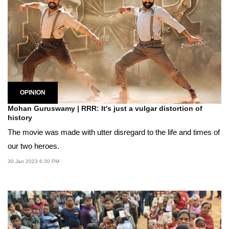
OPINION
Mohan Guruswamy | RRR: It's just a vulgar distortion of
history
The movie was made with utter disregard to the life and times of
our two heroes.
30 Jan 2023 6:30 PM