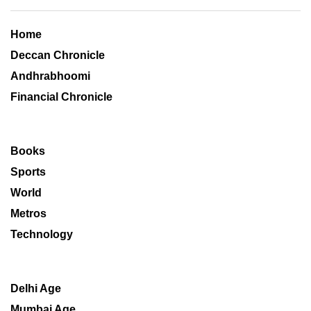
Home
Deccan Chronicle
Andhrabhoomi
Financial Chronicle
Books
Sports
World
Metros
Technology
Delhi Age
Mumbai Age