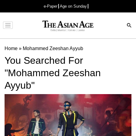
e-Paper
Age on Sunday
Advertisement
Home
»
Mohammed Zeeshan Ayyub
You Searched For
"Mohammed Zeeshan
Ayyub"