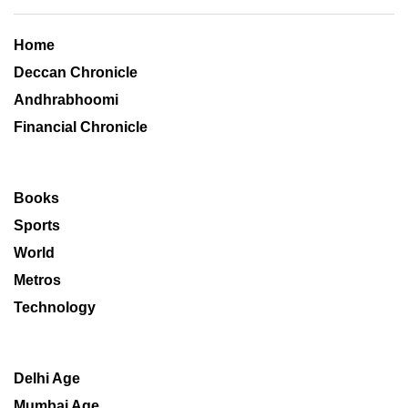
Home
Deccan Chronicle
Andhrabhoomi
Financial Chronicle
Books
Sports
World
Metros
Technology
Delhi Age
Mumbai Age