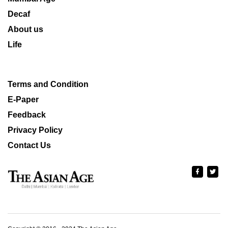
Decaf
About us
Life
Terms and Condition
E-Paper
Feedback
Privacy Policy
Contact Us