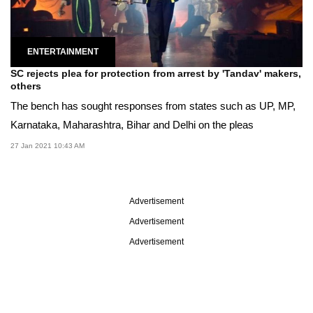
ENTERTAINMENT
SC rejects plea for protection from arrest by 'Tandav' makers,
others
The bench has sought responses from states such as UP, MP,
Karnataka, Maharashtra, Bihar and Delhi on the pleas
27 Jan 2021 10:43 AM
Advertisement
Advertisement
Advertisement