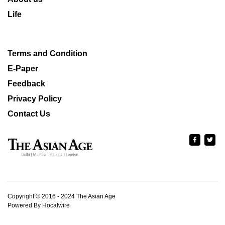
Life
Terms and Condition
E-Paper
Feedback
Privacy Policy
Contact Us
Copyright © 2016 - 2024 The Asian Age
Powered By Hocalwire