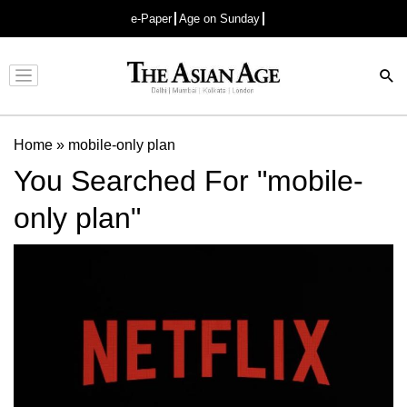
e-Paper
Age on Sunday
Advertisement
Home
»
mobile-only plan
You Searched For "mobile-
only plan"