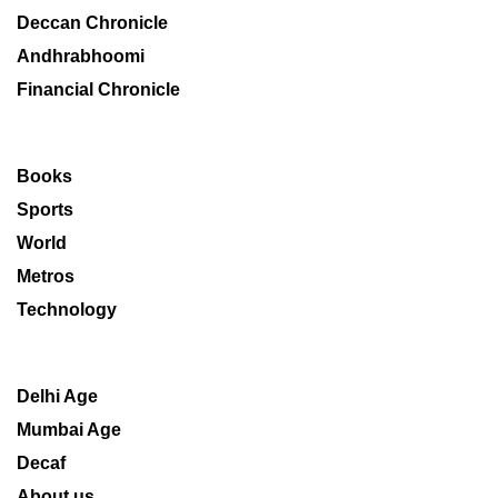
Deccan Chronicle
Andhrabhoomi
Financial Chronicle
Books
Sports
World
Metros
Technology
Delhi Age
Mumbai Age
Decaf
About us