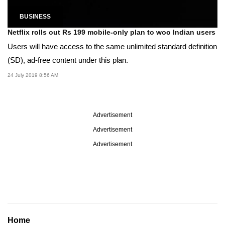
BUSINESS
Netflix rolls out Rs 199 mobile-only plan to woo Indian users
Users will have access to the same unlimited standard definition
(SD), ad-free content under this plan.
24 July 2019 8:56 AM
Advertisement
Advertisement
Advertisement
Home