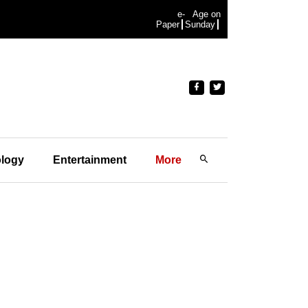
e-
Age on
Paper
Sunday
logy
Entertainment
More