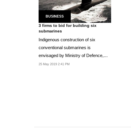
BUSINESS
3 firms to bid for building six
submarines
Indigenous construction of six
conventional submarines is
envisaged by Ministry of Defence,
said a press release.
25 May 2019 2:41 PM