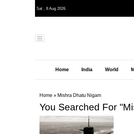
Sat
,
8
Aug 2026
Home
India
World
M
Home
»
Mishra Dhatu Nigam
You Searched For "Mi