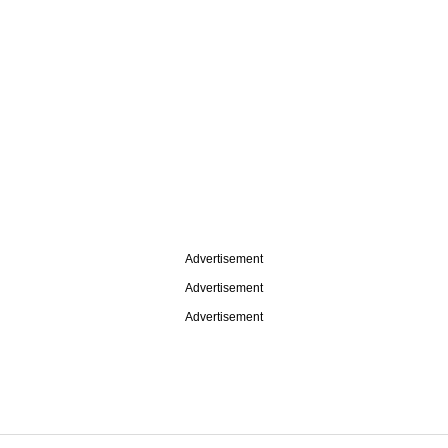
Advertisement
Advertisement
Advertisement