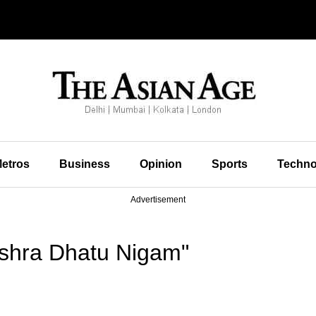
etros
Business
Opinion
Sports
Techno
Advertisement
shra Dhatu Nigam"