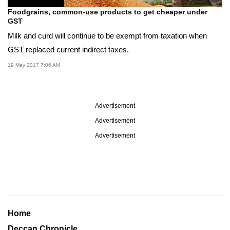
Foodgrains, common-use products to get cheaper under
GST
Milk and curd will continue to be exempt from taxation when
GST replaced current indirect taxes.
19 May 2017 7:06 AM
Advertisement
Advertisement
Advertisement
Home
Deccan Chronicle