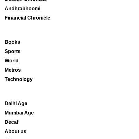
Andhrabhoomi
Financial Chronicle
Books
Sports
World
Metros
Technology
Delhi Age
Mumbai Age
Decaf
About us