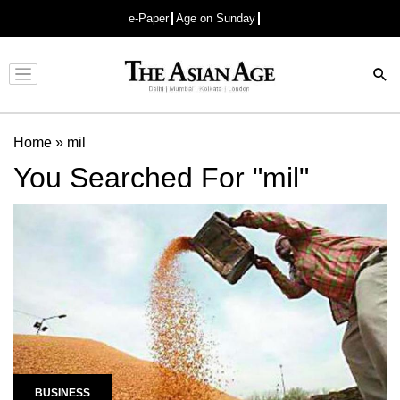
e-Paper
Age on Sunday
Advertisement
Home
»
mil
You Searched For "mil"
BUSINESS