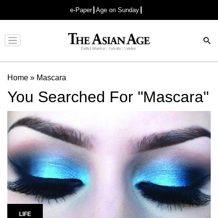
e-Paper
Age on Sunday
Advertisement
Home
»
Mascara
You Searched For "Mascara"
LIFE