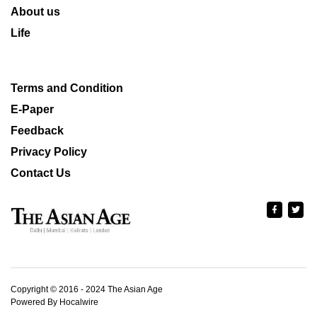
About us
Life
Terms and Condition
E-Paper
Feedback
Privacy Policy
Contact Us
Copyright © 2016 - 2024 The Asian Age
Powered By Hocalwire