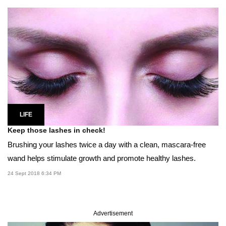
LIFE
Keep those lashes in check!
Brushing your lashes twice a day with a clean, mascara-free
wand helps stimulate growth and promote healthy lashes.
24 Sept 2018 6:34 PM
Advertisement