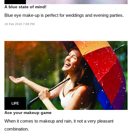
A blue state of mind!
Blue eye make-up is perfect for weddings and evening parties.
19 Feb 2018 7:08 PM
LIFE
Ace your makeup game
When it comes to makeup and rain, it not a very pleasant
combination.