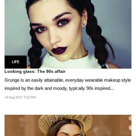
LIFE
Looking glass: The 90s affair
Grunge is an easily attainable, everyday wearable makeup style
inspired by the dark and moody, typically 90s inspired...
14 Aug 2017 7:22 PM