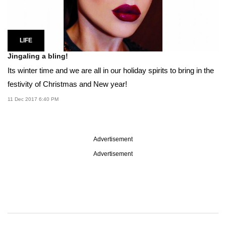
LIFE
Jingaling a bling!
Its winter time and we are all in our holiday spirits to bring in the
festivity of Christmas and New year!
11 Dec 2017 6:40 PM
Advertisement
Advertisement