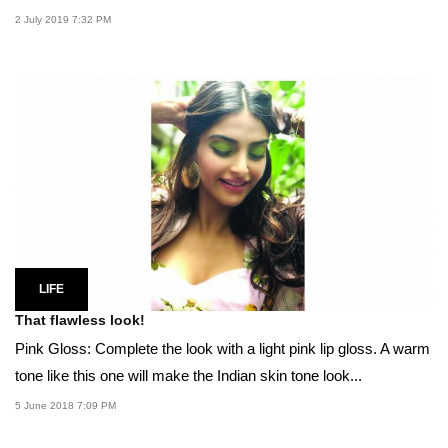
2 July 2019 7:32 PM
LIFE
That flawless look!
Pink Gloss: Complete the look with a light pink lip gloss. A warm
tone like this one will make the Indian skin tone look...
5 June 2018 7:09 PM