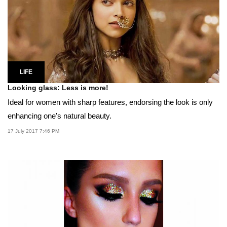
LIFE
Looking glass: Less is more!
Ideal for women with sharp features, endorsing the look is only
enhancing one's natural beauty.
17 July 2017 7:46 PM