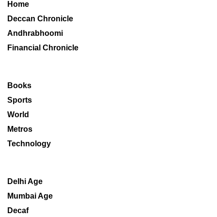
Home
Deccan Chronicle
Andhrabhoomi
Financial Chronicle
Books
Sports
World
Metros
Technology
Delhi Age
Mumbai Age
Decaf