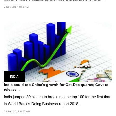
7 Nov 2017 5:41 AM
INDIA
India could top China's growth for Oct-Dec quarter, Govt to
release...
India jumped 30 places to break into the top 100 for the first time
in World Bank's Doing Business report 2018.
28 Feb 2018 6:53 AM