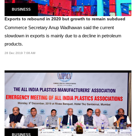
BUSINESS
Exports to rebound in 2020 but growth to remain subdued
Commerce Secretary Anup Wadhawan said the current
slowdown in exports is mainly due to a decline in petroleum
products.
28 Dec 2019 7:08 AM
BUSINESS