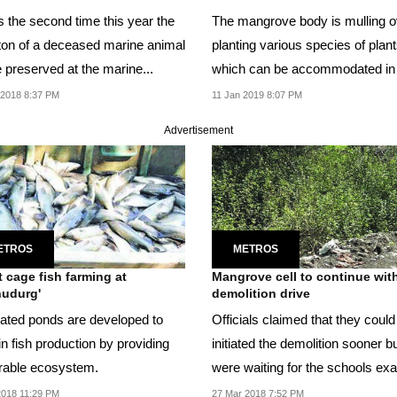
s the second time this year the
The mangrove body is mulling o
ton of a deceased marine animal
planting various species of plant
e preserved at the marine...
which can be accommodated in
areas like...
 2018 8:37 PM
11 Jan 2019 8:07 PM
Advertisement
ETROS
METROS
 cage fish farming at
Mangrove cell to continue wit
udurg'
demolition drive
ated ponds are developed to
Officials claimed that they coul
n fish production by providing
initiated the demolition sooner b
rable ecosystem.
were waiting for the schools e
to...
2018 11:29 PM
27 Mar 2018 7:52 PM