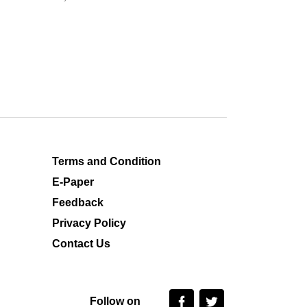
Terms and Condition
E-Paper
Feedback
Privacy Policy
Contact Us
Follow on