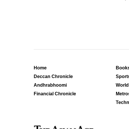
Home
Book
Deccan Chronicle
Sport
Andhrabhoomi
World
Financial Chronicle
Metro
Techn