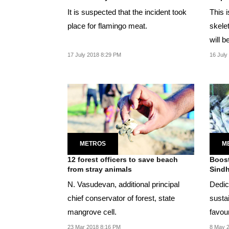
It is suspected that the incident took
This i
place for flamingo meat.
skele
will b
17 July 2018 8:29 PM
16 July
METROS
M
12 forest officers to save beach
Boost
from stray animals
Sindh
N. Vasudevan, additional principal
Dedic
chief conservator of forest, state
sustai
mangrove cell.
favou
23 Mar 2018 8:16 PM
8 May 