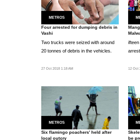
METROS
M
Four arrested for dumping debris in
Mangr
Vashi
Malwa
Two trucks were seized with around
iftee
20 tonnes of debris in the vehicles.
arres
27 Oct 2018 1:18 AM
12 Oct 
METROS
M
Six flamingo poachers' held after
Skele
local outcry
be pr