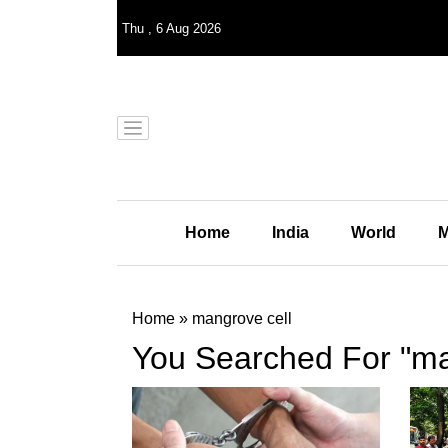
Thu
,
6
Aug 2026
Home
India
World
M
Home
»
mangrove cell
You Searched For "ma