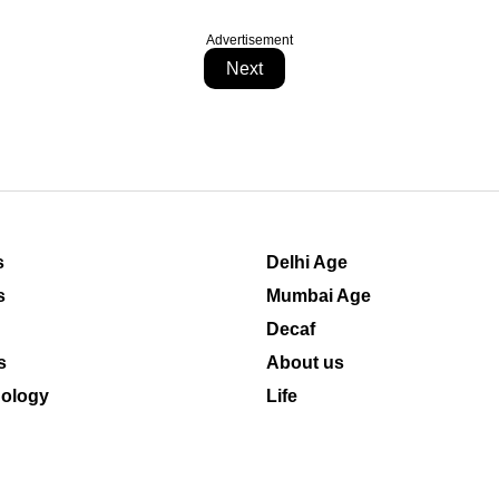
Advertisement
Next
s
Delhi Age
s
Mumbai Age
Decaf
s
About us
ology
Life