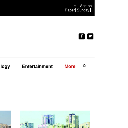
e-
Age on
Paper
Sunday
logy
Entertainment
More