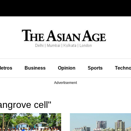
etros
Business
Opinion
Sports
Techno
Advertisement
ngrove cell"