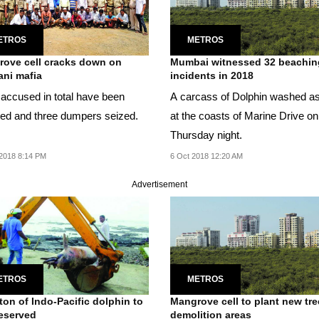
ETROS
METROS
ove cell cracks down on
Mumbai witnessed 32 beachin
ni mafia
incidents in 2018
n accused in total have been
A carcass of Dolphin washed a
ted and three dumpers seized.
at the coasts of Marine Drive on
Thursday night.
2018 8:14 PM
6 Oct 2018 12:20 AM
Advertisement
ETROS
METROS
ton of Indo-Pacific dolphin to
Mangrove cell to plant new tre
eserved
demolition areas