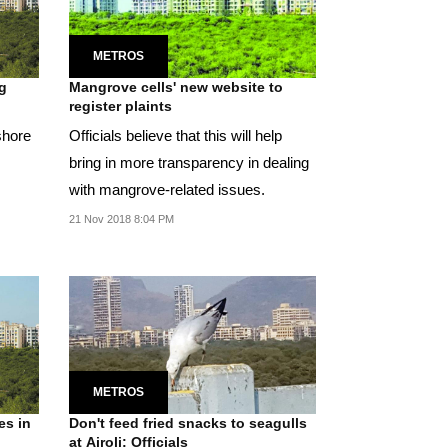
METROS
g
Mangrove cells' new website to
register plaints
shore
Officials believe that this will help
bring in more transparency in dealing
with mangrove-related issues.
21 Nov 2018 8:04 PM
METROS
es in
Don't feed fried snacks to seagulls
at Airoli: Officials