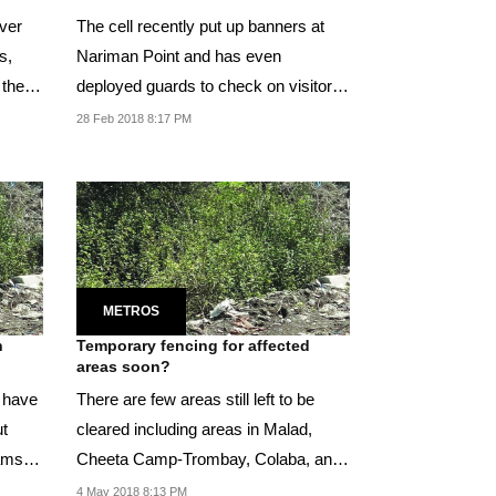
ver
The cell recently put up banners at
s,
Nariman Point and has even
 these
deployed guards to check on visitors
feeding such snacks...
28 Feb 2018 8:17 PM
METROS
h
Temporary fencing for affected
areas soon?
d have
There are few areas still left to be
ut
cleared including areas in Malad,
xams
Cheeta Camp-Trombay, Colaba, and
Vikhroli.
4 May 2018 8:13 PM