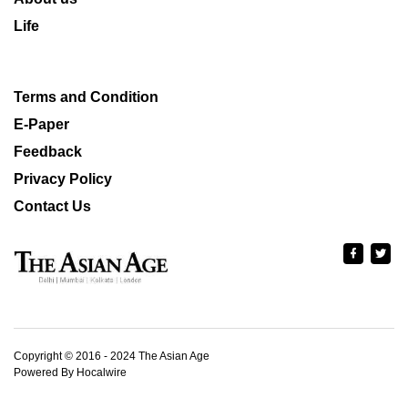
Life
Terms and Condition
E-Paper
Feedback
Privacy Policy
Contact Us
Copyright © 2016 - 2024 The Asian Age
Powered By Hocalwire