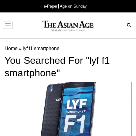
e-Paper
Age on Sunday
Advertisement
Home
»
lyf f1 smartphone
You Searched For "lyf f1
smartphone"