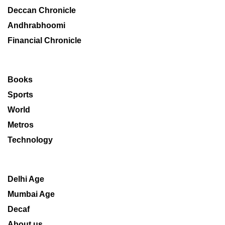
Deccan Chronicle
Andhrabhoomi
Financial Chronicle
Books
Sports
World
Metros
Technology
Delhi Age
Mumbai Age
Decaf
About us