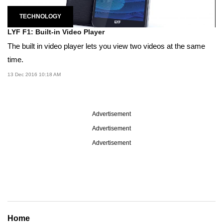
TECHNOLOGY
LYF F1: Built-in Video Player
The built in video player lets you view two videos at the same
time.
13 Dec 2016 10:18 AM
Advertisement
Advertisement
Advertisement
Home