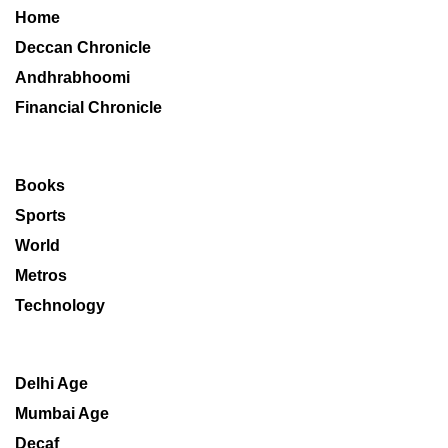
Home
Deccan Chronicle
Andhrabhoomi
Financial Chronicle
Books
Sports
World
Metros
Technology
Delhi Age
Mumbai Age
Decaf