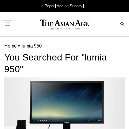
e-Paper
Age on Sunday
Advertisement
Home
»
lumia 950
You Searched For "lumia
950"