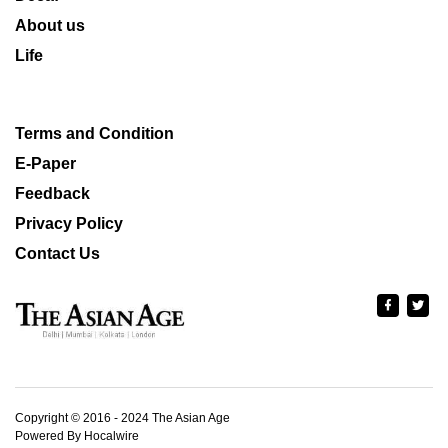
About us
Life
Terms and Condition
E-Paper
Feedback
Privacy Policy
Contact Us
Copyright © 2016 - 2024 The Asian Age
Powered By Hocalwire