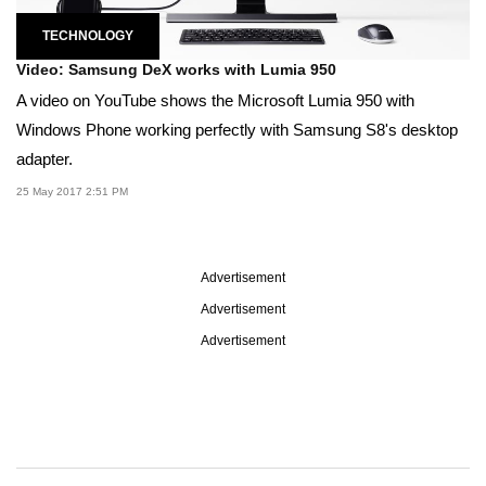
TECHNOLOGY
Video: Samsung DeX works with Lumia 950
A video on YouTube shows the Microsoft Lumia 950 with
Windows Phone working perfectly with Samsung S8's desktop
adapter.
25 May 2017 2:51 PM
Advertisement
Advertisement
Advertisement