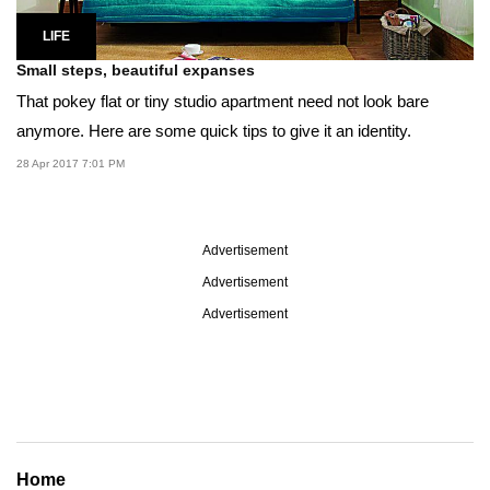
LIFE
Small steps, beautiful expanses
That pokey flat or tiny studio apartment need not look bare
anymore. Here are some quick tips to give it an identity.
28 Apr 2017 7:01 PM
Advertisement
Advertisement
Advertisement
Home