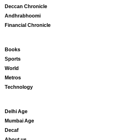
Deccan Chronicle
Andhrabhoomi
Financial Chronicle
Books
Sports
World
Metros
Technology
Delhi Age
Mumbai Age
Decaf
About us