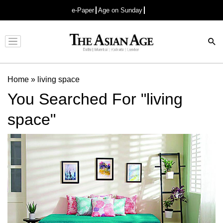
e-Paper
Age on Sunday
Advertisement
Home
»
living space
You Searched For "living
space"