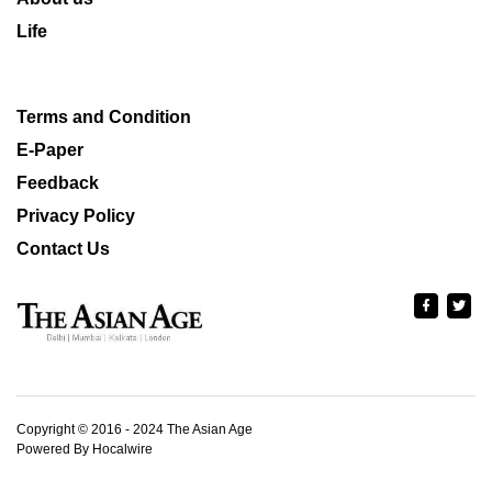
Life
Terms and Condition
E-Paper
Feedback
Privacy Policy
Contact Us
Copyright © 2016 - 2024 The Asian Age
Powered By Hocalwire