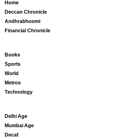
Home
Deccan Chronicle
Andhrabhoomi
Financial Chronicle
Books
Sports
World
Metros
Technology
Delhi Age
Mumbai Age
Decaf