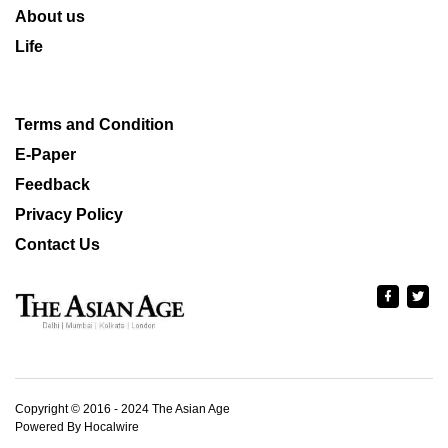
About us
Life
Terms and Condition
E-Paper
Feedback
Privacy Policy
Contact Us
Copyright © 2016 - 2024 The Asian Age
Powered By Hocalwire