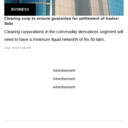
BUSINESS
Clearing corp to ensure guarantee for settlement of trades:
Sebi
Clearing corporations in the commodity derivatives segment will
need to have a minimum liquid networth of Rs 50 lakh.
4 Apr 2018 9:39 AM
Advertisement
Advertisement
Advertisement