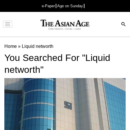
e-Paper
Age on Sunday
Advertisement
Home
»
Liquid networth
You Searched For "Liquid
networth"