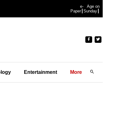
e-
Age on
Paper
Sunday
logy
Entertainment
More