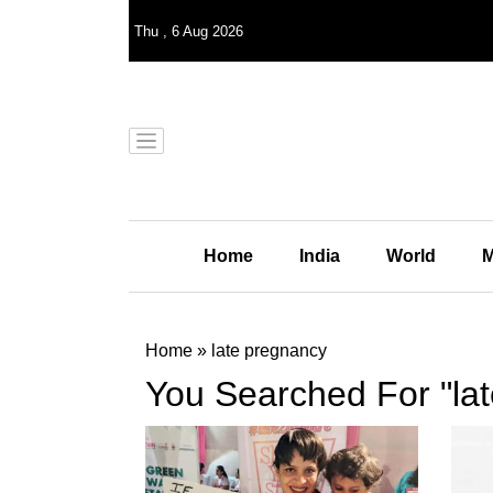
Thu
,
6
Aug 2026
Home
India
World
M
Home
»
late pregnancy
You Searched For "la