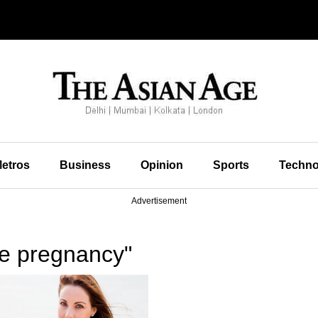
etros
Business
Opinion
Sports
Techno
Advertisement
te pregnancy"