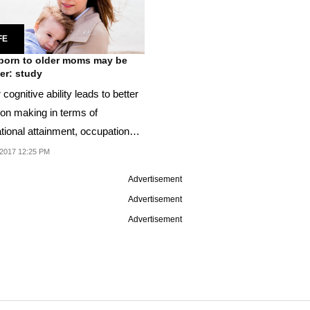
FE
born to older moms may be
er: study
 cognitive ability leads to better
ion making in terms of
tional attainment, occupation
ealth
2017 12:25 PM
Advertisement
Advertisement
Advertisement