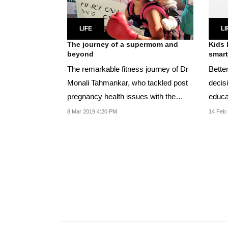
LIFE
LI
The journey of a supermom and
Kids 
beyond
smart
The remarkable fitness journey of Dr
Better
Monali Tahmankar, who tackled post
decis
pregnancy health issues with the
educa
simplest...
and h
8 Mar 2019 4:20 PM
14 Feb 