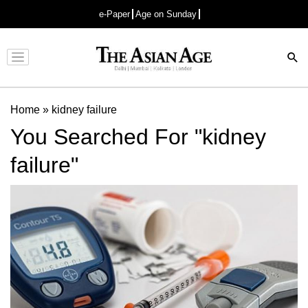
e-Paper
Age on Sunday
Advertisement
Home
»
kidney failure
You Searched For "kidney
failure"