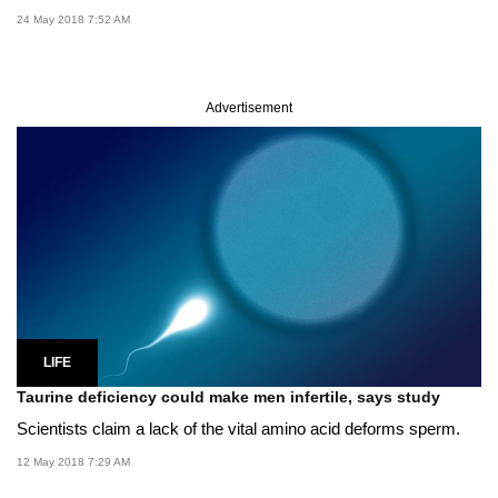
24 May 2018 7:52 AM
Advertisement
LIFE
Taurine deficiency could make men infertile, says study
Scientists claim a lack of the vital amino acid deforms sperm.
12 May 2018 7:29 AM