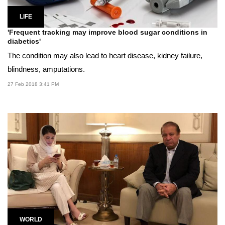
LIFE
'Frequent tracking may improve blood sugar conditions in
diabetics'
The condition may also lead to heart disease, kidney failure,
blindness, amputations.
27 Feb 2018 3:41 PM
WORLD