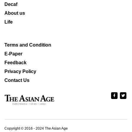
Decaf
About us
Life
Terms and Condition
E-Paper
Feedback
Privacy Policy
Contact Us
Copyright © 2016 - 2024 The Asian Age