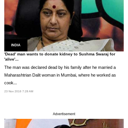
INDIA
'Dead' man wants to donate kidney to Sushma Swaraj for
'alive'...
The man was declared dead by his family after he married a
Maharashtrian Dalit woman in Mumbai, where he worked as
cook...
23 Nov 2016 7:28 AM
Advertisement