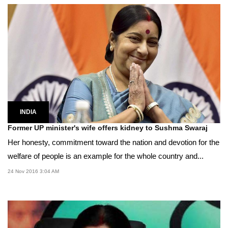
INDIA
Former UP minister's wife offers kidney to Sushma Swaraj
Her honesty, commitment toward the nation and devotion for the
welfare of people is an example for the whole country and...
24 Nov 2016 3:04 AM