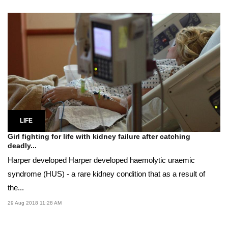
LIFE
Girl fighting for life with kidney failure after catching
deadly...
Harper developed Harper developed haemolytic uraemic
syndrome (HUS) - a rare kidney condition that as a result of
the...
29 Aug 2018 11:28 AM