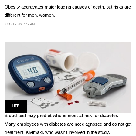
Obesity aggravates major leading causes of death, but risks are
different for men, women.
27 Oct 2019 7:47 AM
LIFE
Blood test may predict who is most at risk for diabetes
Many employees with diabetes are not diagnosed and do not get
treatment, Kivimaki, who wasn't involved in the study.