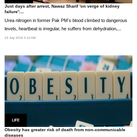
Just days after arrest, Nawaz Sharif 'on verge of kidney
failure':...
Urea nitrogen in former Pak PM's blood climbed to dangerous
levels, heartbeat is irregular, he suffers from dehydration,...
23 July 2018 3:10 AM
LIFE
Obesity has greater risk of death from non-communicable
diseases