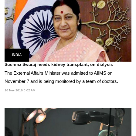
INDIA
Sushma Swaraj needs kidney transplant, on dialysis
The External Affairs Minister was admitted to AIIMS on
November 7 and is being monitored by a team of doctors.
16 Nov 2016 6:02 AM