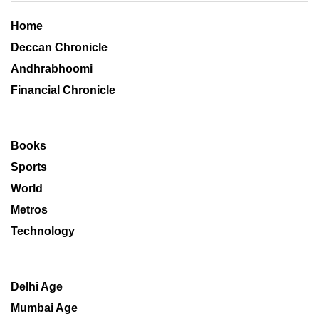
Home
Deccan Chronicle
Andhrabhoomi
Financial Chronicle
Books
Sports
World
Metros
Technology
Delhi Age
Mumbai Age