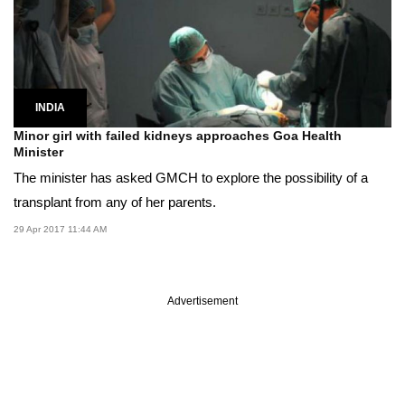
INDIA
Minor girl with failed kidneys approaches Goa Health
Minister
The minister has asked GMCH to explore the possibility of a
transplant from any of her parents.
29 Apr 2017 11:44 AM
Advertisement