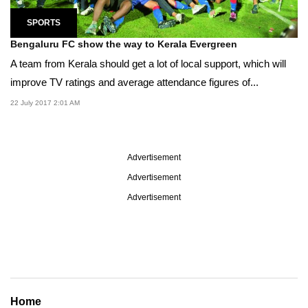
SPORTS
Bengaluru FC show the way to Kerala Evergreen
A team from Kerala should get a lot of local support, which will
improve TV ratings and average attendance figures of...
22 July 2017 2:01 AM
Advertisement
Advertisement
Advertisement
Home