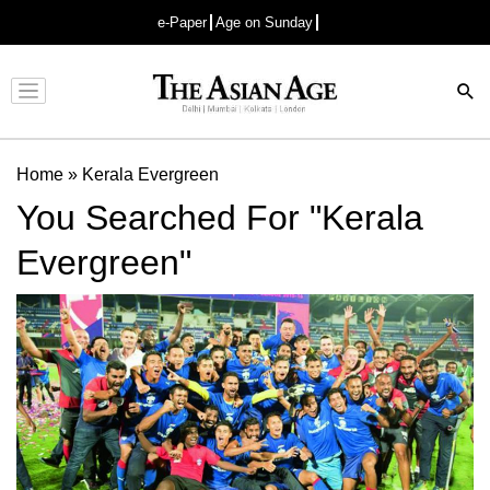
e-Paper
Age on Sunday
Advertisement
Home
»
Kerala Evergreen
You Searched For "Kerala
Evergreen"