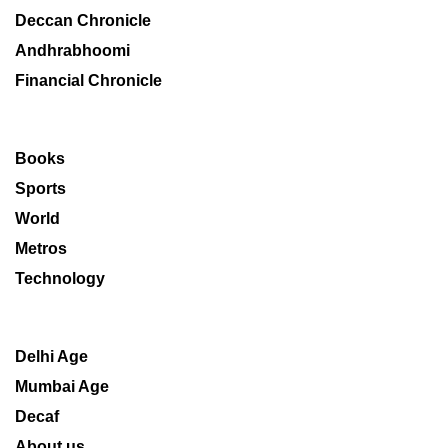
Deccan Chronicle
Andhrabhoomi
Financial Chronicle
Books
Sports
World
Metros
Technology
Delhi Age
Mumbai Age
Decaf
About us