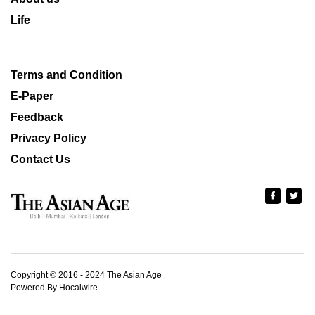
Life
Terms and Condition
E-Paper
Feedback
Privacy Policy
Contact Us
Copyright © 2016 - 2024 The Asian Age
Powered By Hocalwire