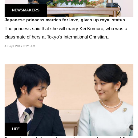
NEWSMAKERS
Japanese princess marries for love, gives up royal status
The princess said that she will marry Kei Komuro, who was a
classmate of hers at Tokyo's International Christian...
4 Sept 2017 3:21 AM
LIFE