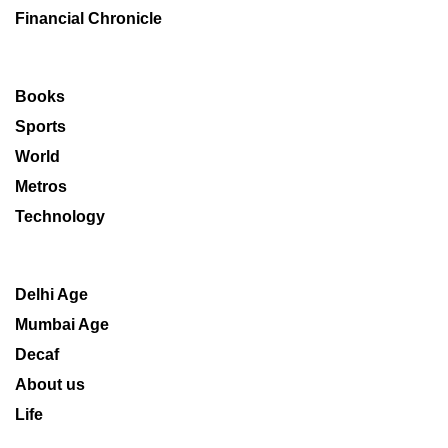
Financial Chronicle
Books
Sports
World
Metros
Technology
Delhi Age
Mumbai Age
Decaf
About us
Life