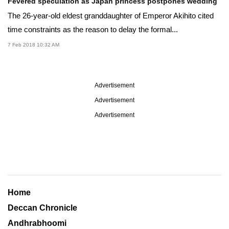
Fevered speculation as Japan princess postpones wedding
The 26-year-old eldest granddaughter of Emperor Akihito cited
time constraints as the reason to delay the formal...
7 Feb 2018 10:32 AM
Advertisement
Advertisement
Advertisement
Home
Deccan Chronicle
Andhrabhoomi