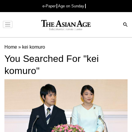
e-Paper
Age on Sunday
Advertisement
Home
»
kei komuro
You Searched For "kei
komuro"