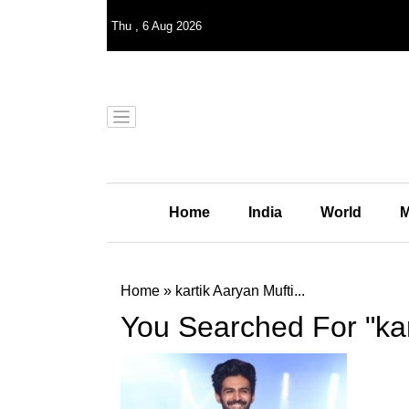
Thu
,
6
Aug 2026
Home
India
World
M
Home
»
kartik Aaryan Mufti...
You Searched For "kar