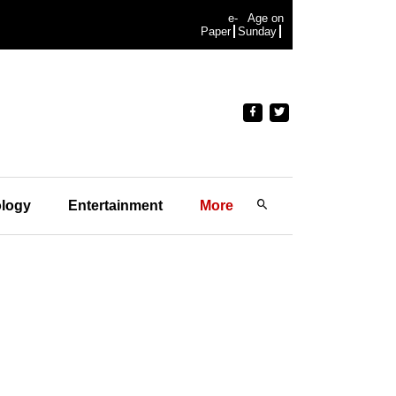
e-
Age on
Paper
Sunday
logy
Entertainment
More