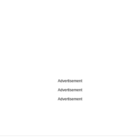
Advertisement
Advertisement
Advertisement