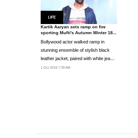
LIFE
Kartik Aaryan sets ramp on fire
sporting Mufti's Autumn Winter 18...
Bollywood actor walked ramp in
stunning ensemble of stylish black
leather jacket, paired with white jeans
and white...
1 Oct 2018 7:39 AM