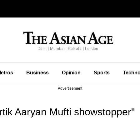
etros
Business
Opinion
Sports
Techno
Advertisement
tik Aaryan Mufti showstopper"