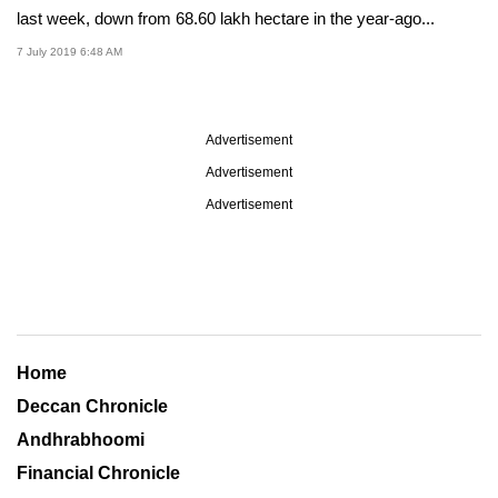
last week, down from 68.60 lakh hectare in the year-ago...
7 July 2019 6:48 AM
Advertisement
Advertisement
Advertisement
Home
Deccan Chronicle
Andhrabhoomi
Financial Chronicle