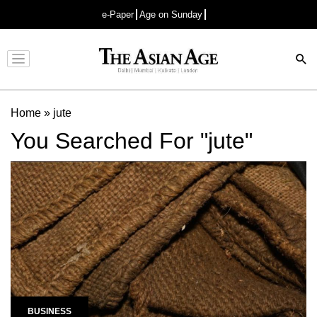
e-Paper
Age on Sunday
Advertisement
Home
»
jute
You Searched For "jute"
BUSINESS