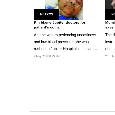
METROS
N
Kin blame Jupiter doctors for
Mumba
patient's coma
save 
As she was experiencing uneasiness
The d
and low blood pressure, she was
instru
rushed to Jupiter Hospital in the last
of oth
week of April.
7 May 2017 8:23 PM
20 July