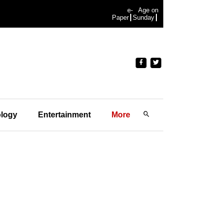
e-
Age on
Paper
Sunday
logy
Entertainment
More