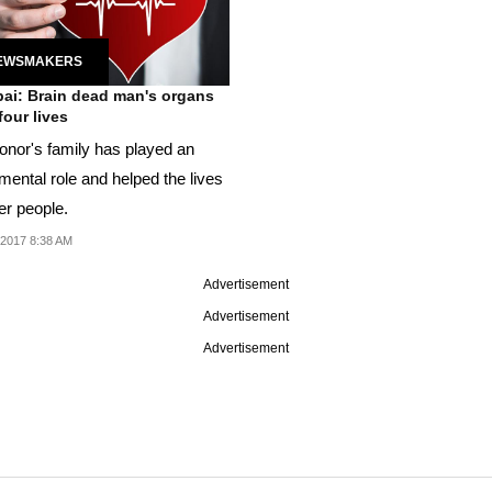
EWSMAKERS
i: Brain dead man's organs
four lives
onor's family has played an
mental role and helped the lives
er people.
 2017 8:38 AM
Advertisement
Advertisement
Advertisement