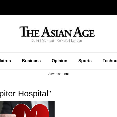
etros
Business
Opinion
Sports
Techno
Advertisement
iter Hospital"