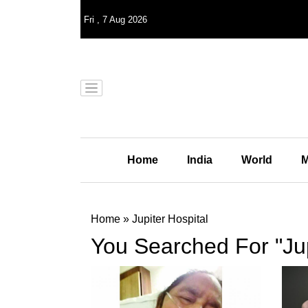
Fri
,
7
Aug 2026
Home
India
World
M
Home
»
Jupiter Hospital
You Searched For "Jup