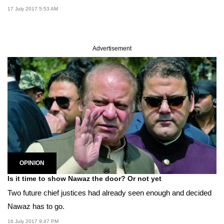
17 July 2017 5:53 AM
Advertisement
OPINION
Is it time to show Nawaz the door? Or not yet
Two future chief justices had already seen enough and decided
Nawaz has to go.
16 July 2017 9:47 PM