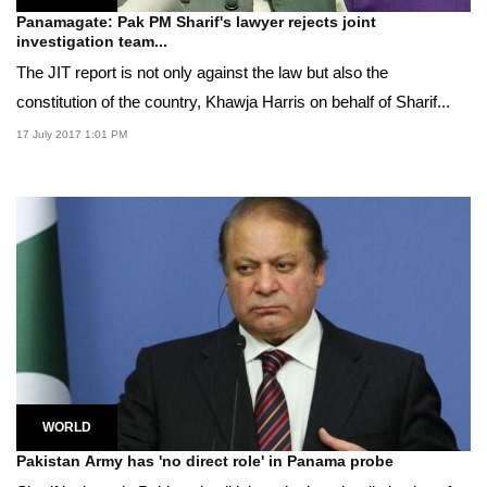
Panamagate: Pak PM Sharif's lawyer rejects joint
investigation team...
The JIT report is not only against the law but also the
constitution of the country, Khawja Harris on behalf of Sharif...
17 July 2017 1:01 PM
WORLD
Pakistan Army has 'no direct role' in Panama probe