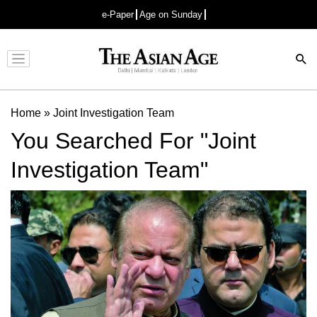
e-Paper
Age on Sunday
Advertisement
Home
»
Joint Investigation Team
You Searched For "Joint
Investigation Team"