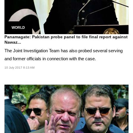
WORLD
Panamagate: Pakistan probe panel to file final report against
Nawaz...
The Joint Investigation Team has also probed several serving
and former officials in connection with the case.
10 July 2017 8:13 AM