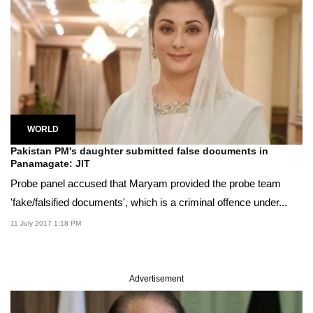
WORLD
Pakistan PM's daughter submitted false documents in
Panamagate: JIT
Probe panel accused that Maryam provided the probe team
'fake/falsified documents', which is a criminal offence under...
11 July 2017 1:18 PM
Advertisement