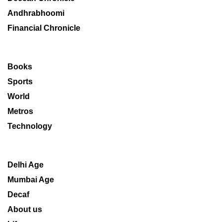
Andhrabhoomi
Financial Chronicle
Books
Sports
World
Metros
Technology
Delhi Age
Mumbai Age
Decaf
About us