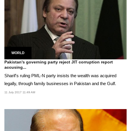
WORLD
Pakistan's governing party reject JIT corruption report
accusing...
Sharif's ruling PML-N party insists the wealth was acquired
legally, through family businesses in Pakistan and the Gulf.
11 July 2017 11:49 AM