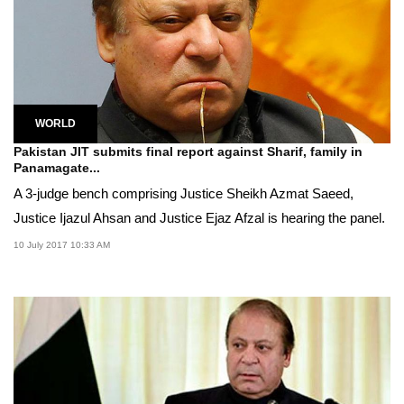
WORLD
Pakistan JIT submits final report against Sharif, family in
Panamagate...
A 3-judge bench comprising Justice Sheikh Azmat Saeed,
Justice Ijazul Ahsan and Justice Ejaz Afzal is hearing the panel.
10 July 2017 10:33 AM