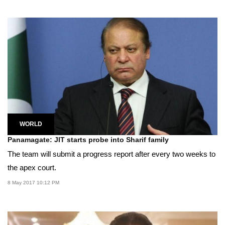
WORLD
Panamagate: JIT starts probe into Sharif family
The team will submit a progress report after every two weeks to
the apex court.
8 May 2017 10:12 PM