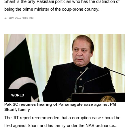
Sharif is the only Pakistani politician who has the distinction of
being the prime minister of the coup-prone country...
17 July 2017 6:58 AM
WORLD
Pak SC resumes hearing of Panamagate case against PM
Sharif, family
The JIT report recommended that a corruption case should be
filed against Sharif and his family under the NAB ordinance...