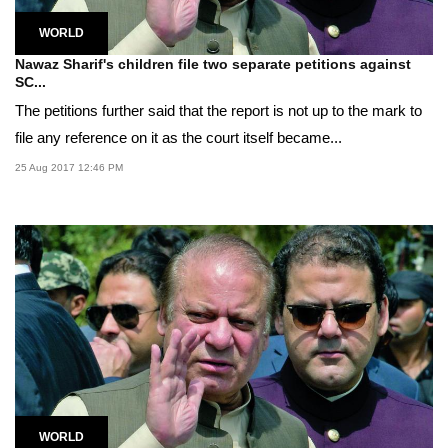
WORLD
Nawaz Sharif's children file two separate petitions against
SC...
The petitions further said that the report is not up to the mark to
file any reference on it as the court itself became...
25 Aug 2017 12:46 PM
WORLD