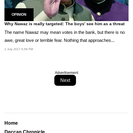
OPINION
Why Nawaz is really targeted: The boys' see him as a threat
The name Nawaz may mean votes in the bank, but there is no
awe, great love or terrible fear. Nothing that approaches...
2 July 2017 6:58 PM
Advertisement
Next
Home
Deccan Chronicle