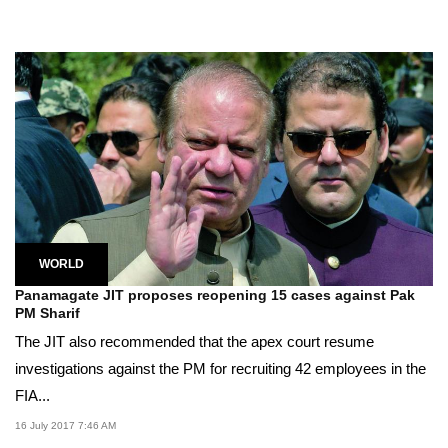
WORLD
Panamagate JIT proposes reopening 15 cases against Pak
PM Sharif
The JIT also recommended that the apex court resume
investigations against the PM for recruiting 42 employees in the
FIA...
16 July 2017 7:46 AM