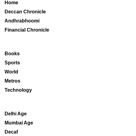
Home
Deccan Chronicle
Andhrabhoomi
Financial Chronicle
Books
Sports
World
Metros
Technology
Delhi Age
Mumbai Age
Decaf