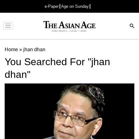
e-Paper
Age on Sunday
Advertisement
Home
»
jhan dhan
You Searched For "jhan
dhan"