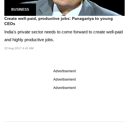
BUSINESS
Create well-paid, productive jobs: Panagariya to young
CEOs
India's private sector needs to come forward to create well-paid
and highly productive jobs.
22 Aug 2017 4:41 AM
Advertisement
Advertisement
Advertisement