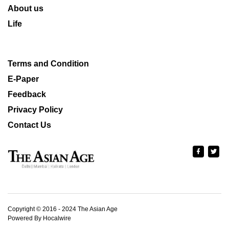
About us
Life
Terms and Condition
E-Paper
Feedback
Privacy Policy
Contact Us
Copyright © 2016 - 2024 The Asian Age
Powered By Hocalwire