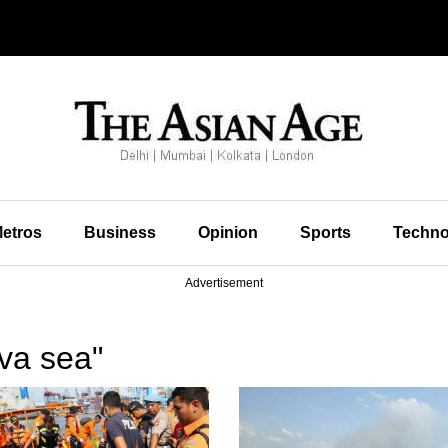
etros
Business
Opinion
Sports
Techno
Advertisement
va sea"