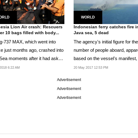
ORLD
WORLD
esia Lion Air crash: Rescuers
Indonesian ferry catches fire i
er 10 bags filled with body...
Java sea, 5 dead
g-737 MAX, which went into
The agency's initial figure for the
ce just months ago, crashed into
number of people aboard, appar
Sea moments after it had asked
based on the vessel's manifest
rn to...
178.
2018 6:22 AM
20 May 2017 12:53 PM
Advertisement
Advertisement
Advertisement