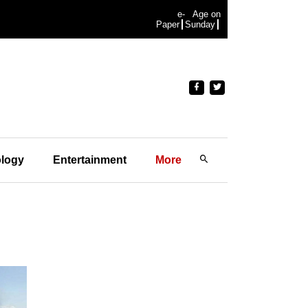
e-
Age on
Paper
Sunday
logy
Entertainment
More