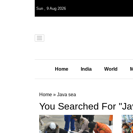
Sun
,
9
Aug 2026
Home
India
World
M
Home
»
Java sea
You Searched For "Ja