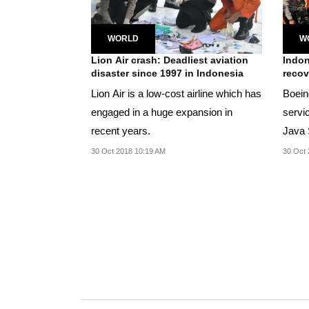
WORLD
W
Lion Air crash: Deadliest aviation
Indon
disaster since 1997 in Indonesia
recov
Lion Air is a low-cost airline which has
Boein
engaged in a huge expansion in
servi
recent years.
Java 
to retu
30 Oct 2018 10:19 AM
30 Oct 