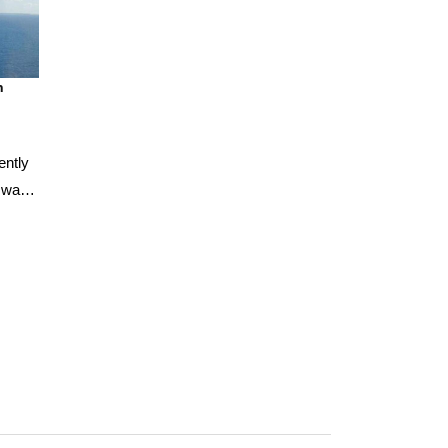
n
ently
, was