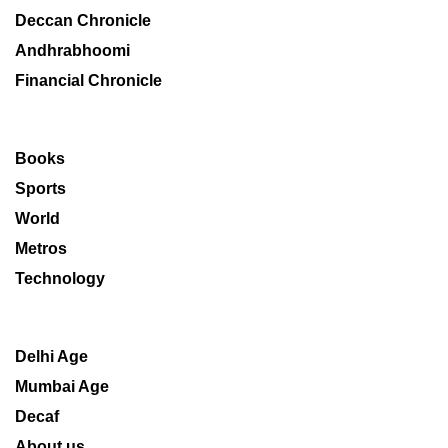
Deccan Chronicle
Andhrabhoomi
Financial Chronicle
Books
Sports
World
Metros
Technology
Delhi Age
Mumbai Age
Decaf
About us