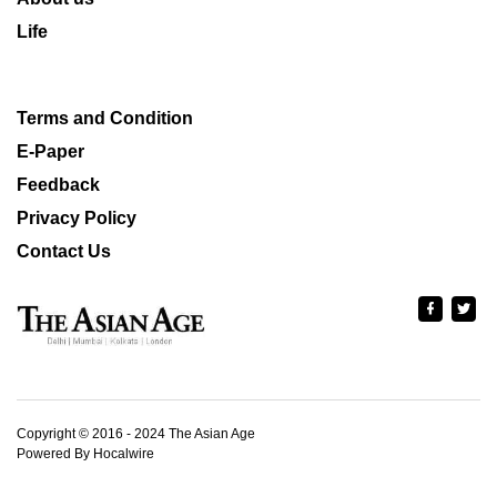
Life
Terms and Condition
E-Paper
Feedback
Privacy Policy
Contact Us
Copyright © 2016 - 2024 The Asian Age
Powered By Hocalwire