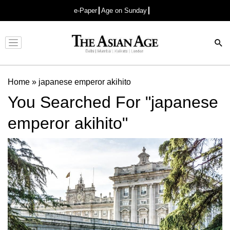
e-Paper
Age on Sunday
Advertisement
Home
»
japanese emperor akihito
You Searched For "japanese
emperor akihito"