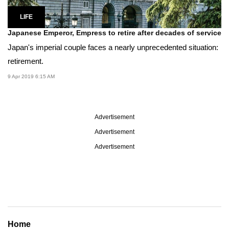
LIFE
Japanese Emperor, Empress to retire after decades of service
Japan's imperial couple faces a nearly unprecedented situation:
retirement.
9 Apr 2019 6:15 AM
Advertisement
Advertisement
Advertisement
Home