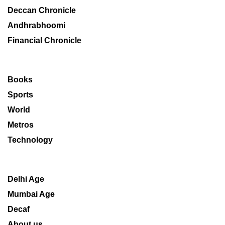
Deccan Chronicle
Andhrabhoomi
Financial Chronicle
Books
Sports
World
Metros
Technology
Delhi Age
Mumbai Age
Decaf
About us