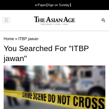
e-Paper
Age on Sunday
Advertisement
Home
»
ITBP jawan
You Searched For "ITBP
jawan"