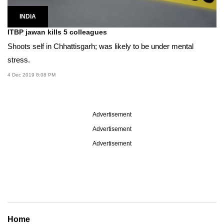
INDIA
ITBP jawan kills 5 colleagues
Shoots self in Chhattisgarh; was likely to be under mental
stress.
4 Dec 2019 8:08 PM
Advertisement
Advertisement
Advertisement
Home