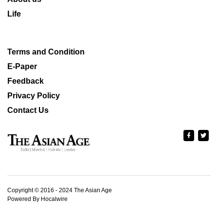
Life
Terms and Condition
E-Paper
Feedback
Privacy Policy
Contact Us
Copyright © 2016 - 2024 The Asian Age
Powered By Hocalwire