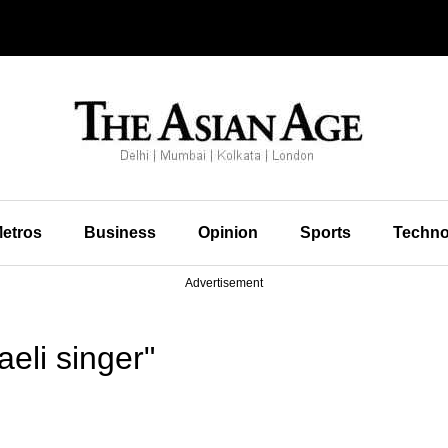
etros
Business
Opinion
Sports
Techno
Advertisement
eli singer"