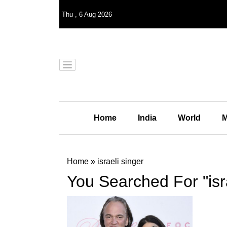
Thu
,
6
Aug 2026
Home
India
World
M
Home
»
israeli singer
You Searched For "isra