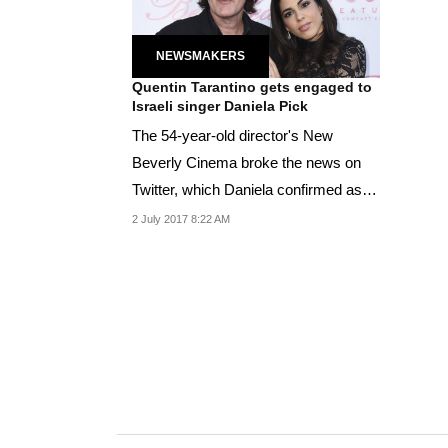
NEWSMAKERS
Quentin Tarantino gets engaged to
Israeli singer Daniela Pick
The 54-year-old director's New
Beverly Cinema broke the news on
Twitter, which Daniela confirmed as
well.
2 July 2017 8:22 AM