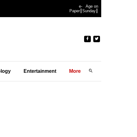
e-
Age on
Paper
Sunday
logy
Entertainment
More