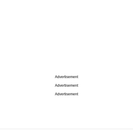
Advertisement
Advertisement
Advertisement