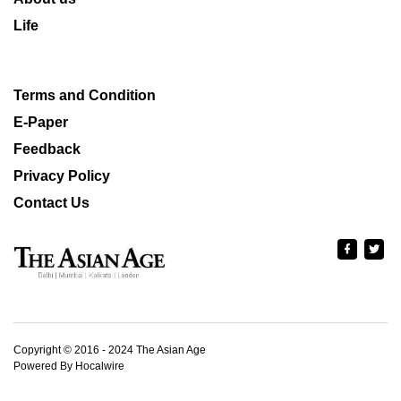
Life
Terms and Condition
E-Paper
Feedback
Privacy Policy
Contact Us
Copyright © 2016 - 2024 The Asian Age
Powered By Hocalwire