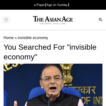
e-Paper
Age on Sunday
Advertisement
Home
»
invisible economy
You Searched For "invisible
economy"