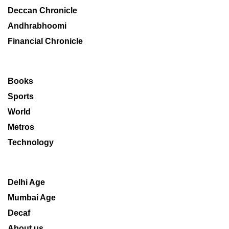
Deccan Chronicle
Andhrabhoomi
Financial Chronicle
Books
Sports
World
Metros
Technology
Delhi Age
Mumbai Age
Decaf
About us