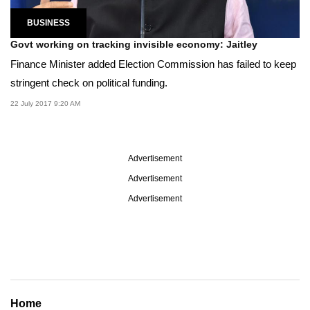
BUSINESS
Govt working on tracking invisible economy: Jaitley
Finance Minister added Election Commission has failed to keep
stringent check on political funding.
22 July 2017 9:20 AM
Advertisement
Advertisement
Advertisement
Home