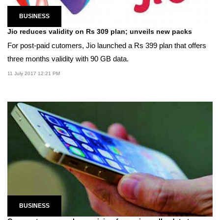
BUSINESS
Jio reduces validity on Rs 309 plan; unveils new packs
For post-paid cutomers, Jio launched a Rs 399 plan that offers
three months validity with 90 GB data.
11 July 2017 12:21 PM
BUSINESS