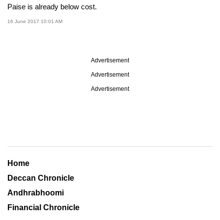
Paise is already below cost.
16 June 2017 10:01 AM
Advertisement
Advertisement
Advertisement
Home
Deccan Chronicle
Andhrabhoomi
Financial Chronicle