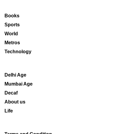
Books
Sports
World
Metros
Technology
Delhi Age
Mumbai Age
Decaf
About us
Life