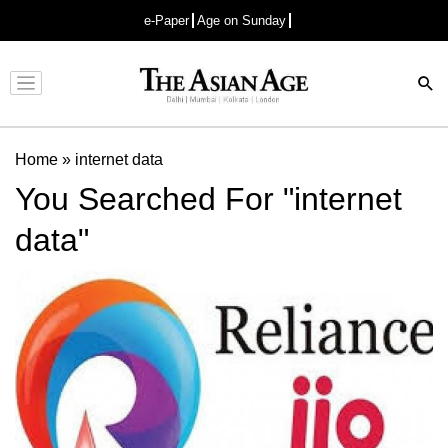
e-Paper
Age on Sunday
Advertisement
Home
»
internet data
You Searched For "internet
data"