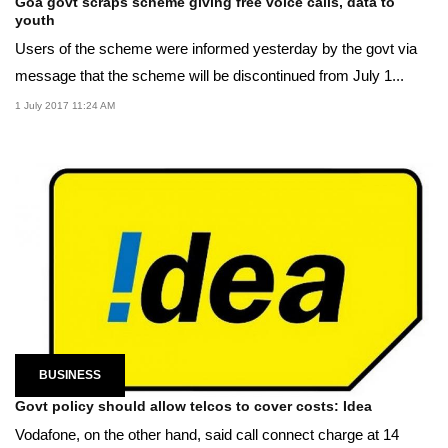
Goa govt scraps scheme giving free voice calls, data to
youth
Users of the scheme were informed yesterday by the govt via
message that the scheme will be discontinued from July 1...
1 July 2017 11:24 AM
BUSINESS
Govt policy should allow telcos to cover costs: Idea
Vodafone, on the other hand, said call connect charge at 14