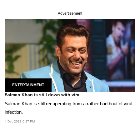
Advertisement
ENTERTAINMENT
Salman Khan is still down with viral
Salman Khan is still recuperating from a rather bad bout of viral
infection.
4 Dec 2017 6:37 PM