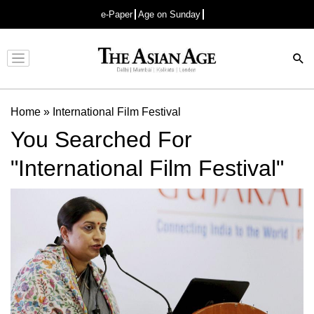
e-Paper
Age on Sunday
Advertisement
Home
»
International Film Festival
You Searched For
"International Film Festival"