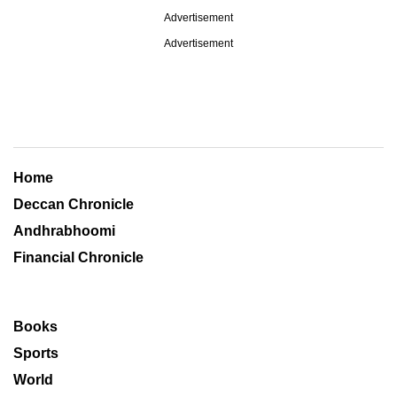
Advertisement
Advertisement
Home
Deccan Chronicle
Andhrabhoomi
Financial Chronicle
Books
Sports
World