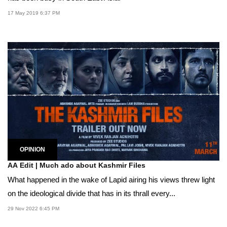
17 May 2019 6:37 PM
OPINION
AA Edit | Much ado about Kashmir Files
What happened in the wake of Lapid airing his views threw light
on the ideological divide that has in its thrall every...
29 Nov 2022 6:45 PM