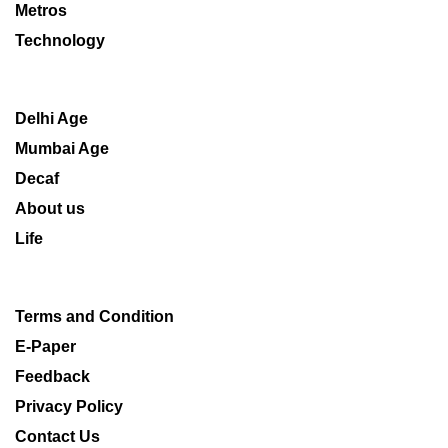
Metros
Technology
Delhi Age
Mumbai Age
Decaf
About us
Life
Terms and Condition
E-Paper
Feedback
Privacy Policy
Contact Us