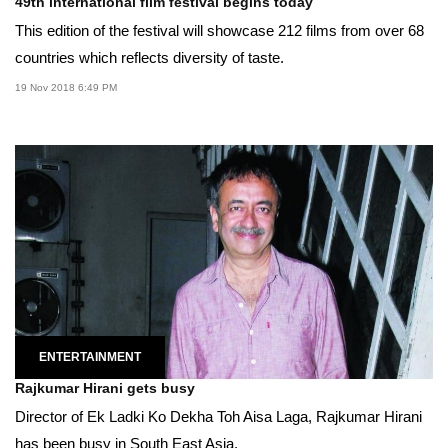
49th international film festival begins today
This edition of the festival will showcase 212 films from over 68
countries which reflects diversity of taste.
19 Nov 2018 6:49 PM
ENTERTAINMENT
Rajkumar Hirani gets busy
Director of Ek Ladki Ko Dekha Toh Aisa Laga, Rajkumar Hirani
has been busy in South East Asia.