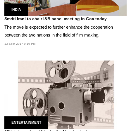
INDIA
Smriti Irani to chair I&B panel meeting in Goa today
The move is expected to further enhance the cooperation
between the two nations in the field of film making.
13 Sept 2017 9:19 PM
ENTERTAINMENT