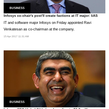
BUSINESS
Infosys co-chair's post'll create factions at IT major: liAS
IT and software major Infosys on Friday appointed Ravi
Venkatesan as co-chairman at the company.
15 Apr 2017 11:31 AM
BUSINESS