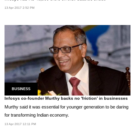
13 Apr 2017 2:52 PM
BUSINESS
Infosys co-founder Murthy backs no 'friction' in businesses
Murthy said it was essential for younger generation to be daring
for transforming Indian economy.
13 Apr 2017 12:11 PM