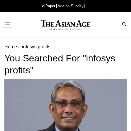
e-Paper
Age on Sunday
Advertisement
Home
»
infosys profits
You Searched For "infosys
profits"