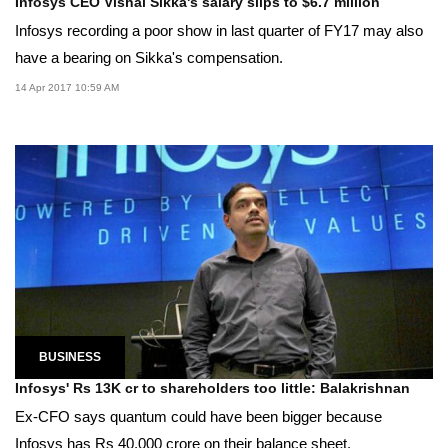
Infosys CEO Vishal Sikka's salary slips to $6.7 million
Infosys recording a poor show in last quarter of FY17 may also
have a bearing on Sikka's compensation.
14 Apr 2017 10:59 AM
BUSINESS
Infosys' Rs 13K cr to shareholders too little: Balakrishnan
Ex-CFO says quantum could have been bigger because
Infosys has Rs 40,000 crore on their balance sheet.