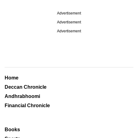
Advertisement
Advertisement
Advertisement
Home
Deccan Chronicle
Andhrabhoomi
Financial Chronicle
Books