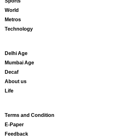
Sports
World
Metros
Technology
Delhi Age
Mumbai Age
Decaf
About us
Life
Terms and Condition
E-Paper
Feedback