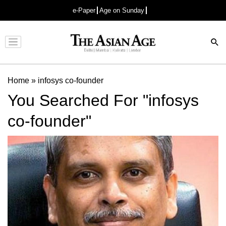
e-Paper
Age on Sunday
Advertisement
Home
»
infosys co-founder
You Searched For "infosys
co-founder"