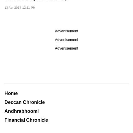
13 Apr 2017 12:11 PM
Advertisement
Advertisement
Advertisement
Home
Deccan Chronicle
Andhrabhoomi
Financial Chronicle