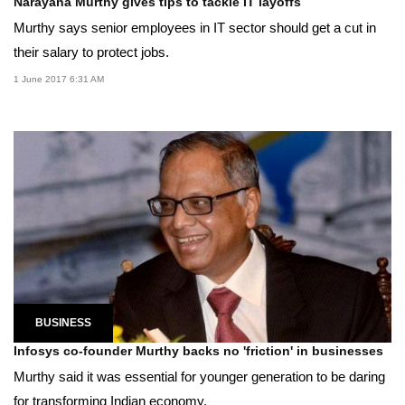
Narayana Murthy gives tips to tackle IT layoffs
Murthy says senior employees in IT sector should get a cut in
their salary to protect jobs.
1 June 2017 6:31 AM
BUSINESS
Infosys co-founder Murthy backs no 'friction' in businesses
Murthy said it was essential for younger generation to be daring
for transforming Indian economy.