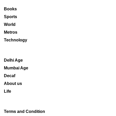
Books
Sports
World
Metros
Technology
Delhi Age
Mumbai Age
Decaf
About us
Life
Terms and Condition