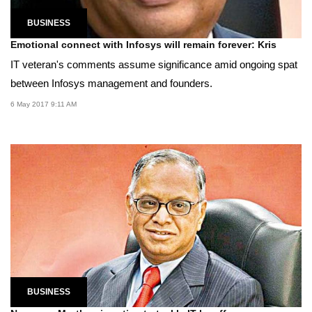
BUSINESS
Emotional connect with Infosys will remain forever: Kris
IT veteran's comments assume significance amid ongoing spat
between Infosys management and founders.
6 May 2017 9:11 AM
BUSINESS