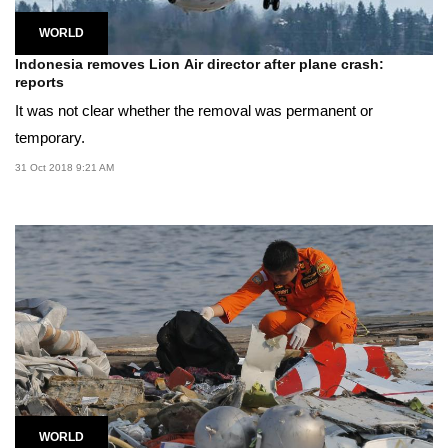
WORLD
Indonesia removes Lion Air director after plane crash:
reports
It was not clear whether the removal was permanent or
temporary.
31 Oct 2018 9:21 AM
WORLD