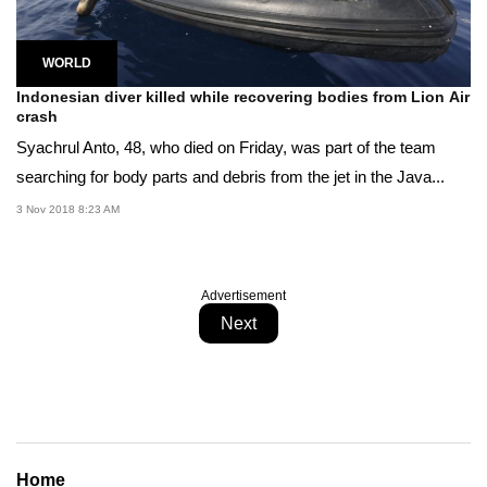
WORLD
Indonesian diver killed while recovering bodies from Lion Air
crash
Syachrul Anto, 48, who died on Friday, was part of the team
searching for body parts and debris from the jet in the Java...
3 Nov 2018 8:23 AM
Advertisement
Next
Home