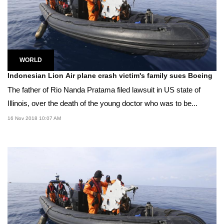
WORLD
Indonesian Lion Air plane crash victim's family sues Boeing
The father of Rio Nanda Pratama filed lawsuit in US state of
Illinois, over the death of the young doctor who was to be...
16 Nov 2018 10:07 AM