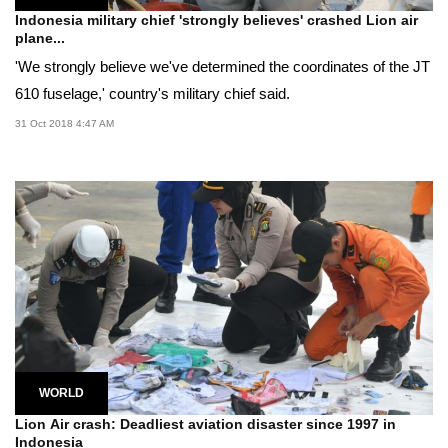
Indonesia military chief 'strongly believes' crashed Lion air
plane...
'We strongly believe we've determined the coordinates of the JT
610 fuselage,' country's military chief said.
31 Oct 2018 4:47 AM
WORLD
Lion Air crash: Deadliest aviation disaster since 1997 in
Indonesia