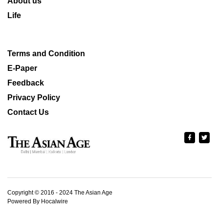
About us
Life
Terms and Condition
E-Paper
Feedback
Privacy Policy
Contact Us
Copyright © 2016 - 2024 The Asian Age
Powered By Hocalwire