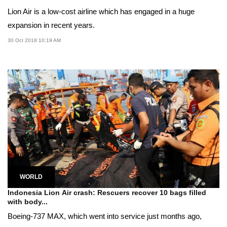
Lion Air is a low-cost airline which has engaged in a huge
expansion in recent years.
30 Oct 2018 10:19 AM
WORLD
Indonesia Lion Air crash: Rescuers recover 10 bags filled
with body...
Boeing-737 MAX, which went into service just months ago,