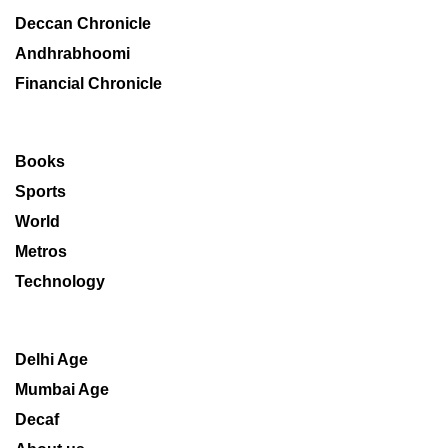
Deccan Chronicle
Andhrabhoomi
Financial Chronicle
Books
Sports
World
Metros
Technology
Delhi Age
Mumbai Age
Decaf