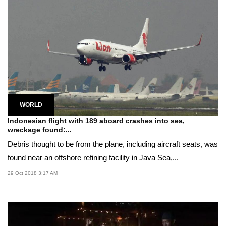
WORLD
Indonesian flight with 189 aboard crashes into sea,
wreckage found:...
Debris thought to be from the plane, including aircraft seats, was
found near an offshore refining facility in Java Sea,...
29 Oct 2018 3:17 AM