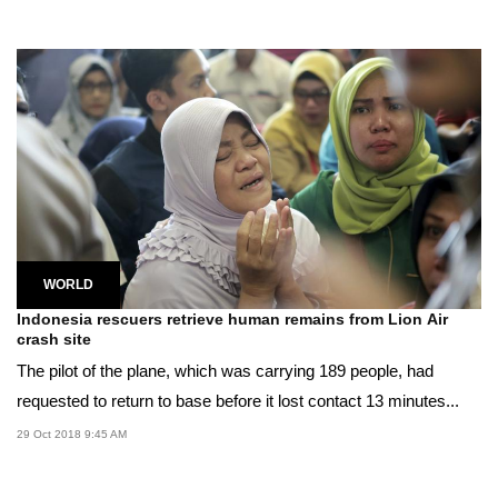
WORLD
Indonesia rescuers retrieve human remains from Lion Air
crash site
The pilot of the plane, which was carrying 189 people, had
requested to return to base before it lost contact 13 minutes...
29 Oct 2018 9:45 AM