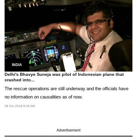
INDIA
Delhi's Bhavye Suneja was pilot of Indonesian plane that
crashed into...
The rescue operations are still underway and the officials have
no information on causalities as of now.
29 Oct 2018 8:26 AM
Advertisement