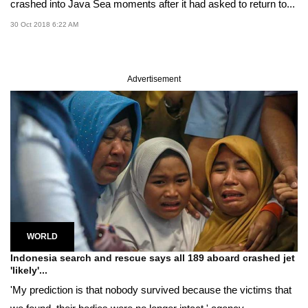
crashed into Java Sea moments after it had asked to return to...
30 Oct 2018 6:22 AM
Advertisement
WORLD
Indonesia search and rescue says all 189 aboard crashed jet
'likely'...
'My prediction is that nobody survived because the victims that