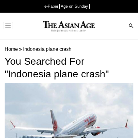
e-Paper
Age on Sunday
Advertisement
Home
»
Indonesia plane crash
You Searched For
"Indonesia plane crash"