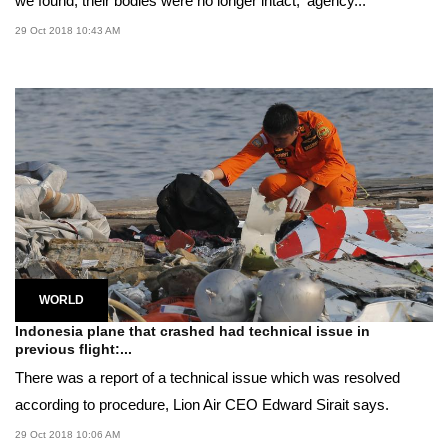
we found, their bodies were no longer intact,' agency...
29 Oct 2018 10:43 AM
WORLD
Indonesia plane that crashed had technical issue in
previous flight:...
There was a report of a technical issue which was resolved
according to procedure, Lion Air CEO Edward Sirait says.
29 Oct 2018 10:06 AM