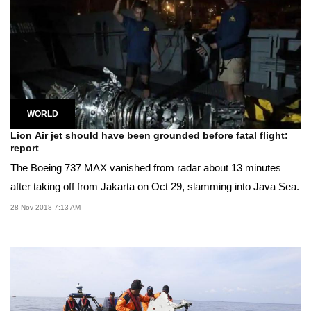
WORLD
Lion Air jet should have been grounded before fatal flight:
report
The Boeing 737 MAX vanished from radar about 13 minutes
after taking off from Jakarta on Oct 29, slamming into Java Sea.
28 Nov 2018 7:13 AM