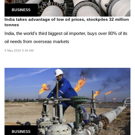
BUSINESS
India takes advantage of low oil prices, stockpiles 32 million
tonnes
India, the world's third biggest oil importer, buys over 80% of its
oil needs from overseas markets
5 May 2020 5:30 AM
BUSINESS