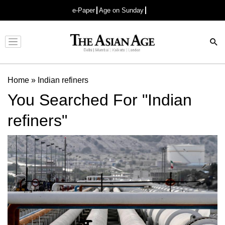
e-Paper
Age on Sunday
Advertisement
Home
»
Indian refiners
You Searched For "Indian
refiners"