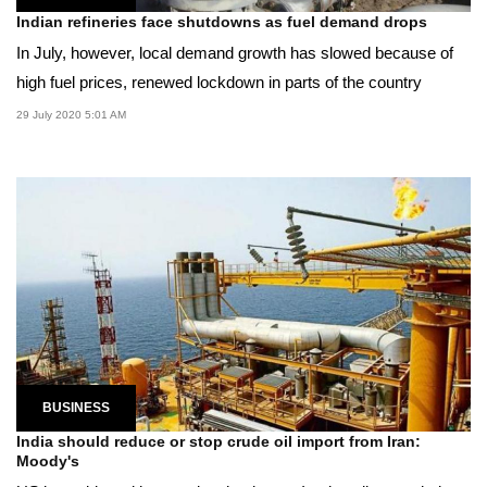
Indian refineries face shutdowns as fuel demand drops
In July, however, local demand growth has slowed because of
high fuel prices, renewed lockdown in parts of the country
29 July 2020 5:01 AM
BUSINESS
India should reduce or stop crude oil import from Iran:
Moody's