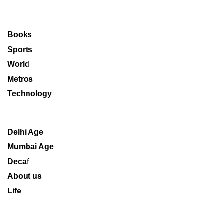
Books
Sports
World
Metros
Technology
Delhi Age
Mumbai Age
Decaf
About us
Life