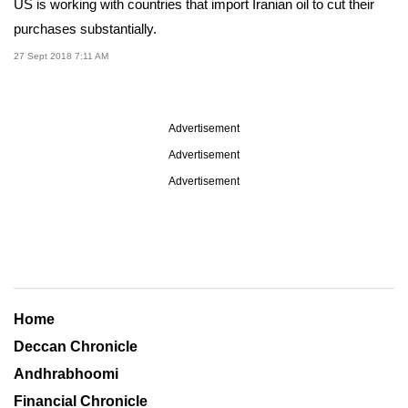
US is working with countries that import Iranian oil to cut their
purchases substantially.
27 Sept 2018 7:11 AM
Advertisement
Advertisement
Advertisement
Home
Deccan Chronicle
Andhrabhoomi
Financial Chronicle