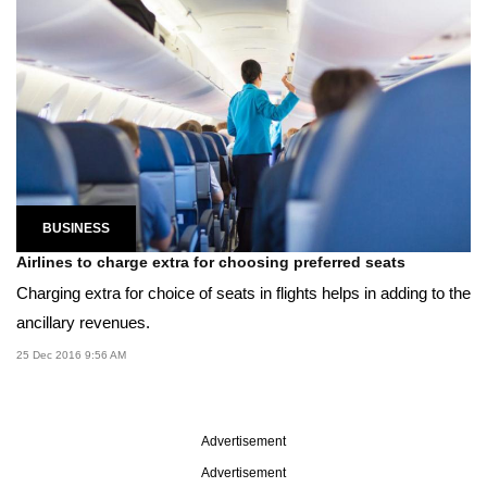
BUSINESS
Airlines to charge extra for choosing preferred seats
Charging extra for choice of seats in flights helps in adding to the
ancillary revenues.
25 Dec 2016 9:56 AM
Advertisement
Advertisement