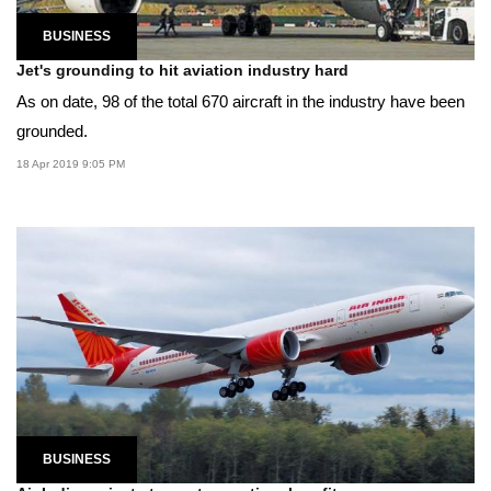
BUSINESS
Jet's grounding to hit aviation industry hard
As on date, 98 of the total 670 aircraft in the industry have been
grounded.
18 Apr 2019 9:05 PM
BUSINESS