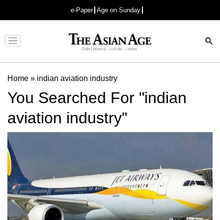
e-Paper
Age on Sunday
Advertisement
Home
»
indian aviation industry
You Searched For "indian
aviation industry"