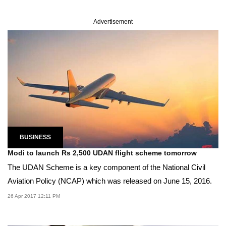
Advertisement
BUSINESS
Modi to launch Rs 2,500 UDAN flight scheme tomorrow
The UDAN Scheme is a key component of the National Civil
Aviation Policy (NCAP) which was released on June 15, 2016.
26 Apr 2017 12:11 PM