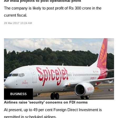
Air India projects to post operational profit
The company is likely to post profit of Rs 300 crore in the
current fiscal.
28 Mar 2017 10:24 AM
BUSINESS
Airlines raise 'security' concerns on FDI norms
At present, up to 49 per cent Foreign Direct Investment is
permitted in scheduled airlines.