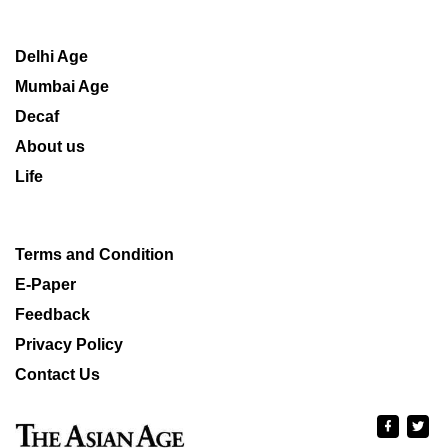
Delhi Age
Mumbai Age
Decaf
About us
Life
Terms and Condition
E-Paper
Feedback
Privacy Policy
Contact Us