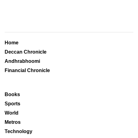
Home
Deccan Chronicle
Andhrabhoomi
Financial Chronicle
Books
Sports
World
Metros
Technology