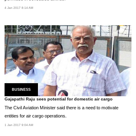
4 Jan 2017 8:14 AM
BUSINESS
Gajapathi Raju sees potential for domestic air cargo
The Civil Aviation Minister said there is a need to motivate
entities for air cargo operations.
1 Jan 2017 9:04 AM