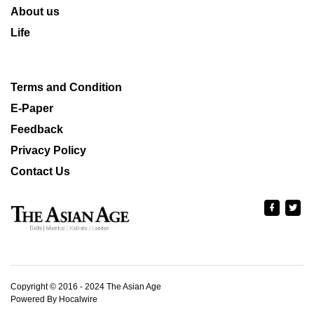
About us
Life
Terms and Condition
E-Paper
Feedback
Privacy Policy
Contact Us
Copyright © 2016 - 2024 The Asian Age
Powered By Hocalwire