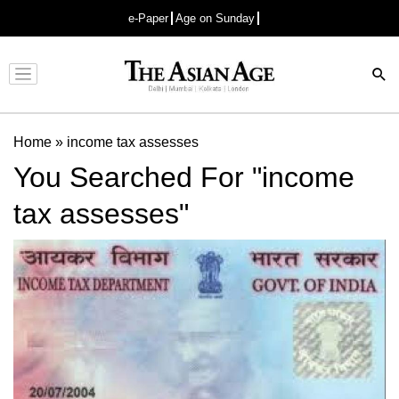
e-Paper
Age on Sunday
Advertisement
Home
»
income tax assesses
You Searched For "income
tax assesses"