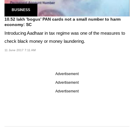
BUSINESS
10.52 lakh 'bogus' PAN cards not a small number to harm
economy: SC
Introducing Aadhaar in tax regime was one of the measures to
check black money or money laundering.
11 June 2017 7:11 AM
Advertisement
Advertisement
Advertisement