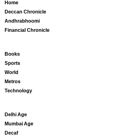
Home
Deccan Chronicle
Andhrabhoomi
Financial Chronicle
Books
Sports
World
Metros
Technology
Delhi Age
Mumbai Age
Decaf