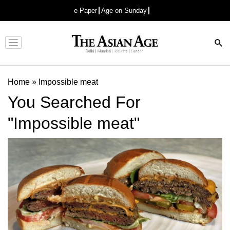
e-Paper
Age on Sunday
Advertisement
Home
»
Impossible meat
You Searched For
"Impossible meat"