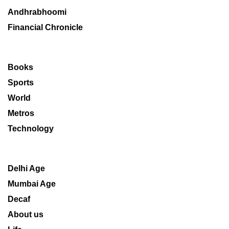
Andhrabhoomi
Financial Chronicle
Books
Sports
World
Metros
Technology
Delhi Age
Mumbai Age
Decaf
About us