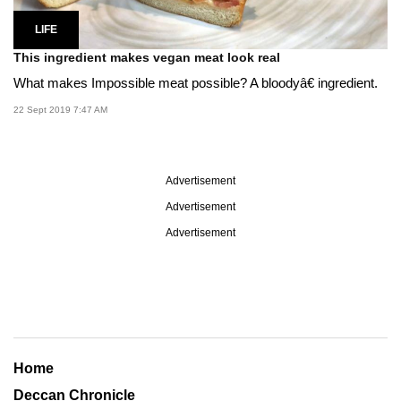
LIFE
This ingredient makes vegan meat look real
What makes Impossible meat possible? A bloodyâ€ ingredient.
22 Sept 2019 7:47 AM
Advertisement
Advertisement
Advertisement
Home
Deccan Chronicle